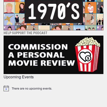
HELP SUPPORT THE PODCAST
Upcoming Events
There are no upcoming events.
Notice