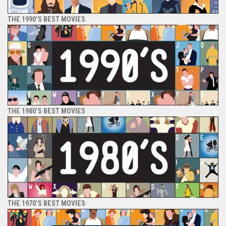
THE 1990’S BEST MOVIES
THE 1980’S BEST MOVIES
THE 1970’S BEST MOVIES