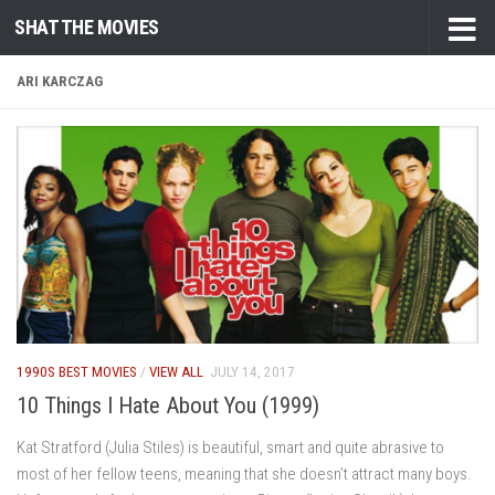
SHAT THE MOVIES
Skip to content
ARI KARCZAG
1990S BEST MOVIES
/
VIEW ALL
JULY 14, 2017
10 Things I Hate About You (1999)
Kat Stratford (Julia Stiles) is beautiful, smart and quite abrasive to
most of her fellow teens, meaning that she doesn’t attract many boys.