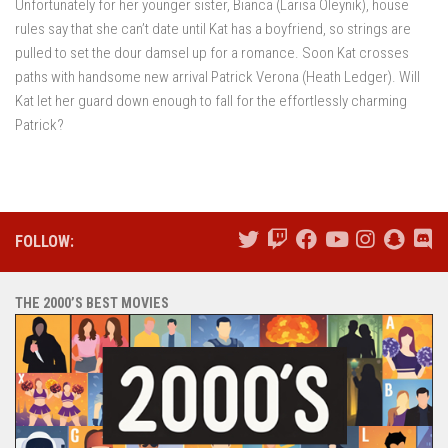
Unfortunately for her younger sister, Bianca (Larisa Oleynik), house
rules say that she can’t date until Kat has a boyfriend, so strings are
pulled to set the dour damsel up for a romance. Soon Kat crosses
paths with handsome new arrival Patrick Verona (Heath Ledger). Will
Kat let her guard down enough to fall for the effortlessly charming
Patrick?
FOLLOW:
THE 2000’S BEST MOVIES