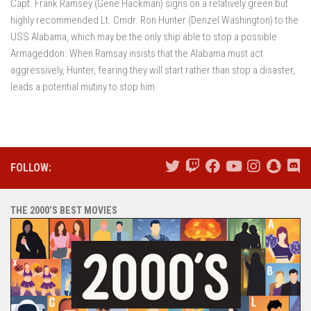
Capt. Frank Ramsey (Gene Hackman) signs on a relatively green but
highly recommended Lt. Cmdr. Ron Hunter (Denzel Washington) to the
USS Alabama, which may be the only ship able to stop a possible
Armageddon. When Ramsay insists that the Alabama must act
aggressively, Hunter, fearing they will start rather than stop a disaster,
leads a potential mutiny to stop him.
FOLLOW:
THE 2000’S BEST MOVIES