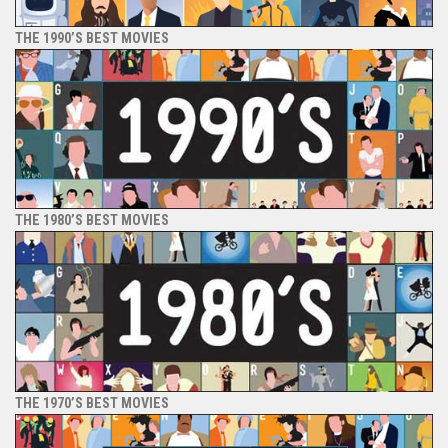
THE 1990’S BEST MOVIES
THE 1980’S BEST MOVIES
THE 1970’S BEST MOVIES