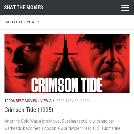
SHAT THE MOVIES
Skip to content
BATTLE FOR POWER
1990S BEST MOVIES
/
VIEW ALL
FEBRUARY 28, 2019
Crimson Tide (1995)
After the Cold War, a breakaway Russian republic with nuclear
warheads becomes a possible worldwide threat. U.S. submarine