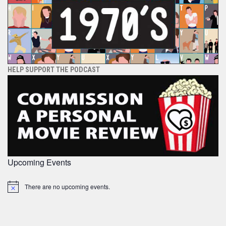
HELP SUPPORT THE PODCAST
Upcoming Events
There are no upcoming events.
Notice