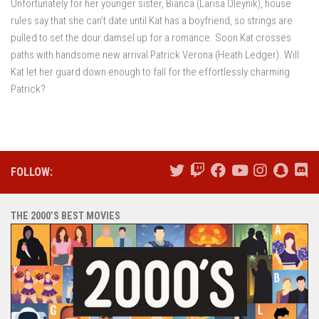
Unfortunately for her younger sister, Bianca (Larisa Oleynik), house
rules say that she can’t date until Kat has a boyfriend, so strings are
pulled to set the dour damsel up for a romance. Soon Kat crosses
paths with handsome new arrival Patrick Verona (Heath Ledger). Will
Kat let her guard down enough to fall for the effortlessly charming
Patrick?
FOLLOW:
THE 2000’S BEST MOVIES