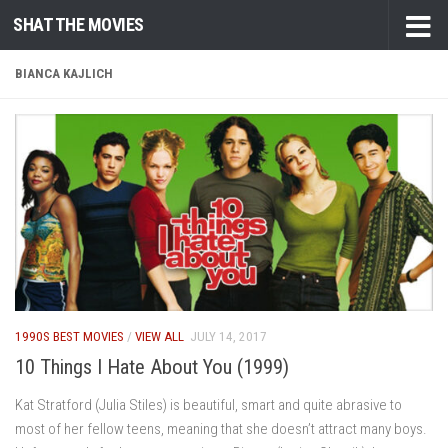
SHAT THE MOVIES
Skip to content
BIANCA KAJLICH
1990S BEST MOVIES
/
VIEW ALL
JULY 14, 2017
10 Things I Hate About You (1999)
Kat Stratford (Julia Stiles) is beautiful, smart and quite abrasive to
most of her fellow teens, meaning that she doesn’t attract many boys.