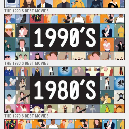
THE 1990’S BEST MOVIES
THE 1980’S BEST MOVIES
THE 1970’S BEST MOVIES