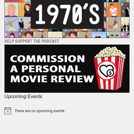
HELP SUPPORT THE PODCAST
Upcoming Events
There are no upcoming events.
Notice