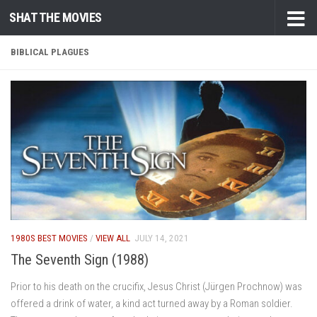
SHAT THE MOVIES
Skip to content
BIBLICAL PLAGUES
1980S BEST MOVIES
/
VIEW ALL
JULY 14, 2021
The Seventh Sign (1988)
Prior to his death on the crucifix, Jesus Christ (Jürgen Prochnow) was
offered a drink of water, a kind act turned away by a Roman soldier.