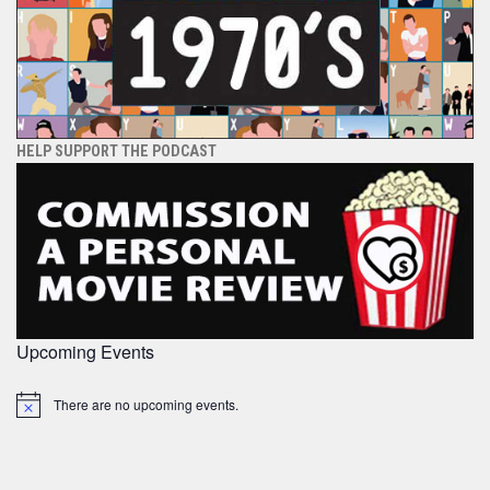
HELP SUPPORT THE PODCAST
Upcoming Events
There are no upcoming events.
Notice