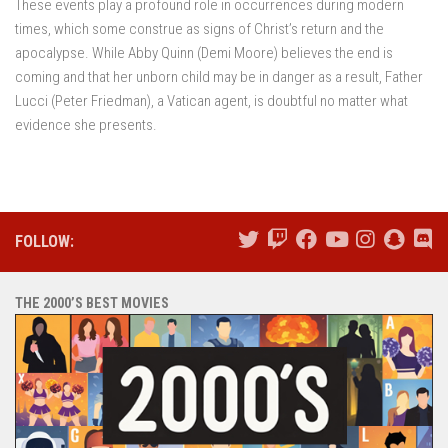
These events play a profound role in occurrences during modern
times, which some construe as signs of Christ’s return and the
apocalypse. While Abby Quinn (Demi Moore) believes the end is
coming and that her unborn child may be in danger as a result, Father
Lucci (Peter Friedman), a Vatican agent, is doubtful no matter what
evidence she presents.
FOLLOW:
THE 2000’S BEST MOVIES