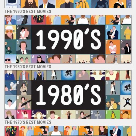
THE 1990’S BEST MOVIES
THE 1980’S BEST MOVIES
THE 1970’S BEST MOVIES