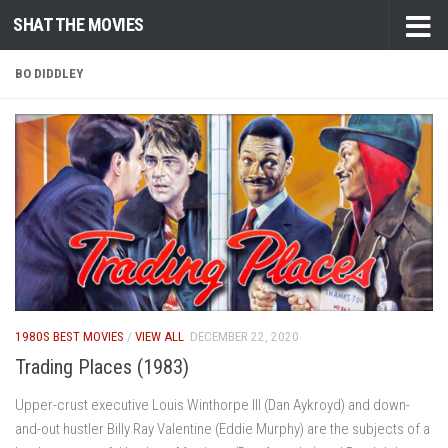
SHAT THE MOVIES
Skip to content
BO DIDDLEY
1980S BEST MOVIES
/
VIEW ALL
DECEMBER 22, 2020
Trading Places (1983)
Upper-crust executive Louis Winthorpe III (Dan Aykroyd) and down-
and-out hustler Billy Ray Valentine (Eddie Murphy) are the subjects of a