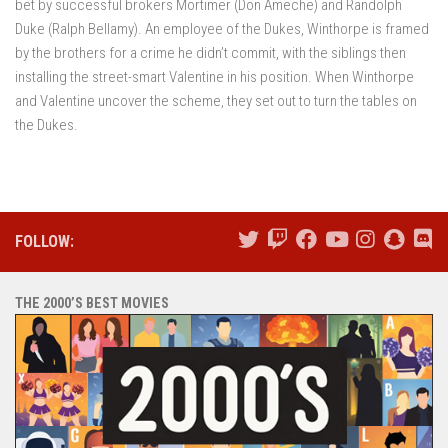
bet by successful brokers Mortimer (Don Ameche) and Randolph
Duke (Ralph Bellamy). An employee of the Dukes, Winthorpe is framed
by the brothers for a crime he didn’t commit, with the siblings then
installing the street-smart Valentine in his position. When Winthorpe
and Valentine uncover the scheme, they set out to turn the tables on
the Dukes.
FOLLOW:
THE 2000’S BEST MOVIES