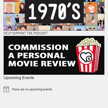
HELP SUPPORT THE PODCAST
Upcoming Events
There are no upcoming events.
Notice