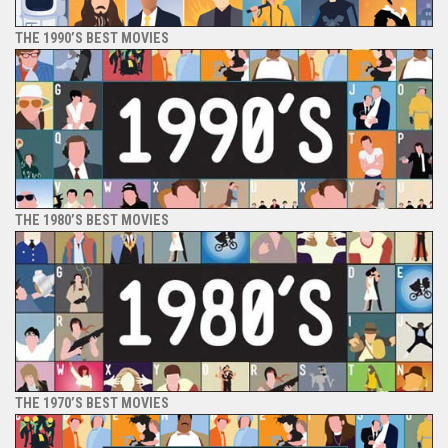
THE 1990’S BEST MOVIES
THE 1980’S BEST MOVIES
THE 1970’S BEST MOVIES