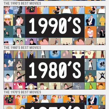
THE 1990’S BEST MOVIES
THE 1980’S BEST MOVIES
THE 1970’S BEST MOVIES