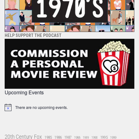
HELP SUPPORT THE PODCAST
Upcoming Events
There are no upcoming events.
Notice
20th Century Fox
1985
1986
1987
1995
1988
1989
1990
1999