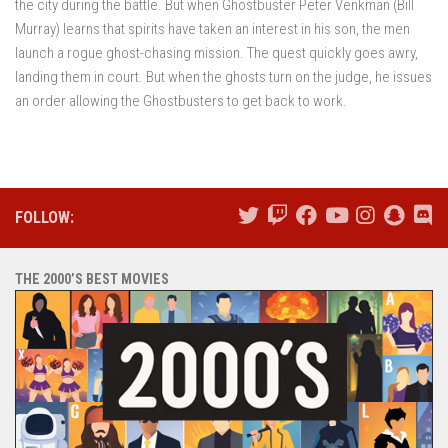
the city during the battle. But when Ghostbuster Peter Venkman (Bill
Murray) learns that spirits have taken an interest in his son, the men
launch a rogue ghost-chasing mission. The quest quickly goes awry,
landing them in court. But when the ghosts turn on the judge, he issues
an order allowing the Ghostbusters to get back to work.
FOLLOW:
THE 2000’S BEST MOVIES