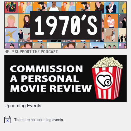
HELP SUPPORT THE PODCAST
Upcoming Events
There are no upcoming events.
Notice