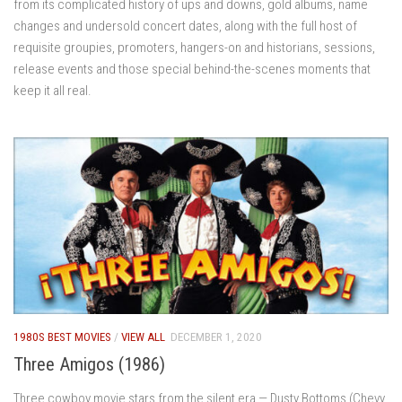
from its complicated history of ups and downs, gold albums, name
changes and undersold concert dates, along with the full host of
requisite groupies, promoters, hangers-on and historians, sessions,
release events and those special behind-the-scenes moments that
keep it all real.
1980S BEST MOVIES
/
VIEW ALL
DECEMBER 1, 2020
Three Amigos (1986)
Three cowboy movie stars from the silent era — Dusty Bottoms (Chevy