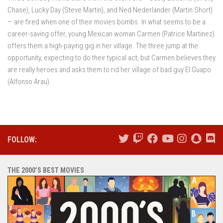
Chase), Lucky Day (Steve Martin), and Ned Nederlander (Martin Short)
— are fired when one of their movies bombs. In what seems to be a
career-saving offer, young Mexican woman Carmen (Patrice Martinez)
offers them a high-paying gig in her village. The three jump at the
opportunity, expecting to do their typical act, but Carmen believes they
are really heroes and asks them to rid her village of bad guy El Guapo
(Alfonso Arau).
FOLLOW:
THE 2000’S BEST MOVIES