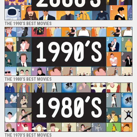
THE 1990’S BEST MOVIES
THE 1980’S BEST MOVIES
THE 1970’S BEST MOVIES