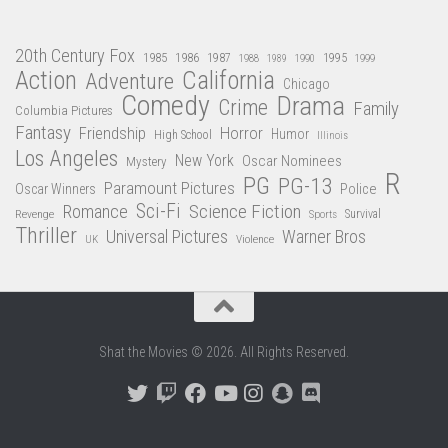
20th Century Fox
1985
1986
1987
1995
1988
1989
1990
1999
Action
California
Adventure
Chicago
Comedy
Drama
Crime
Family
Columbia Pictures
Fantasy
Friendship
Horror
Humor
High School
Illinois
Los Angeles
New York
Oscar Nominees
Mystery
R
PG
PG-13
Paramount Pictures
Oscar Winners
Police
Sci-Fi
Science Fiction
Romance
Revenge
Sports
Survival
Thriller
Universal Pictures
Warner Bros
Violence
UK
Shat the Movies © 2026. All Rights Reserved.