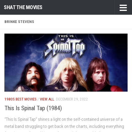
SHAT THE MOVIES
Skip to content
BRINKE STEVENS
1980S BEST MOVIES
/
VIEW ALL
DECEMBER 29, 2022
This Is Spinal Tap (1984)
“This Is Spinal Tap” shines a light on the self-contained universe of a
metal band struggling to get back on the charts, including everything