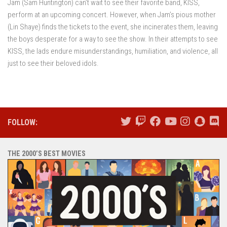
Jam (Sam Huntington) can’t wait to see their favorite band, KISS,
perform at an upcoming concert. However, when Jam’s pious mother
(Lin Shaye) finds the tickets to the event, she incinerates them, leaving
the boys desperate for a way to see the show. In their attempts to see
KISS, the lads endure misunderstandings, humiliation, and violence, all
just to see their beloved idols.
FOLLOW:
THE 2000’S BEST MOVIES