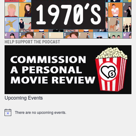
HELP SUPPORT THE PODCAST
Upcoming Events
There are no upcoming events.
Notice