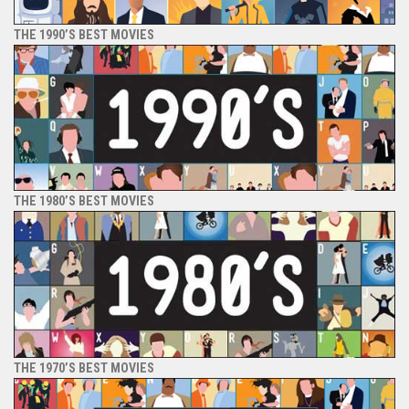
THE 1990’S BEST MOVIES
THE 1980’S BEST MOVIES
THE 1970’S BEST MOVIES