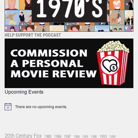
HELP SUPPORT THE PODCAST
Upcoming Events
There are no upcoming events.
Notice
20th Century Fox
1985
1986
1987
1995
1988
1989
1990
1999