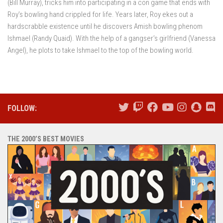
(Bill Murray), tricks him into participating in a con game that ends with
Roy’s bowling hand crippled for life. Years later, Roy ekes out a
hardscrabble existence until he discovers Amish bowling phenom
Ishmael (Randy Quaid). With the help of a gangser’s girlfriend (Vanessa
Angel), he plots to take Ishmael to the top of the bowling world.
FOLLOW:
THE 2000’S BEST MOVIES