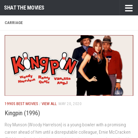
SHAT THE MOVIES
Skip to content
CARRIAGE
1990S BEST MOVIES
/
VIEW ALL
MAY 20, 2020
Kingpin (1996)
Roy Munson (Woody Harrelson) is a young bowler with a promising
career ahead of him until a disreputable colleague, Ernie McCracken