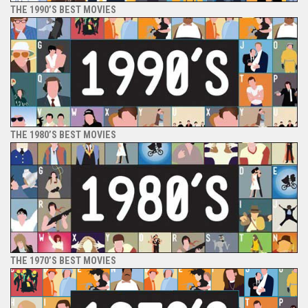
THE 1990’S BEST MOVIES
THE 1980’S BEST MOVIES
THE 1970’S BEST MOVIES