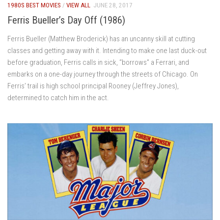
1980S BEST MOVIES
/
VIEW ALL
JUNE 28, 2017
Ferris Bueller’s Day Off (1986)
Ferris Bueller (Matthew Broderick) has an uncanny skill at cutting
classes and getting away with it. Intending to make one last duck-out
before graduation, Ferris calls in sick, “borrows” a Ferrari, and
embarks on a one-day journey through the streets of Chicago. On
Ferris’ trail is high school principal Rooney (Jeffrey Jones),
determined to catch him in the act.