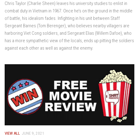
Chris Taylor (Charlie Sheen) leaves his university studies to enlist in
combat duty in Vietnam in 1967. Once he’s on the ground in the middle
of battle, his idealism fades. Infighting in his unit between Staff
Sergeant Barnes (Tom Berenger), who believes nearby villagers are
harboring Viet Cong soldiers, and Sergeant Elias (Willem Dafoe), who
has a more sympathetic view of the locals, ends up pitting the soldiers
against each other as well as against the enemy.
VIEW ALL
JUNE 9, 2021