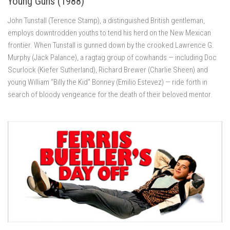
Young Guns (1988)
John Tunstall (Terence Stamp), a distinguished British gentleman,
employs downtrodden youths to tend his herd on the New Mexican
frontier. When Tunstall is gunned down by the crooked Lawrence G.
Murphy (Jack Palance), a ragtag group of cowhands — including Doc
Scurlock (Kiefer Sutherland), Richard Brewer (Charlie Sheen) and
young William “Billy the Kid” Bonney (Emilio Estevez) — ride forth in
search of bloody vengeance for the death of their beloved mentor.