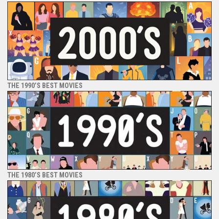
THE 1990’S BEST MOVIES
THE 1980’S BEST MOVIES