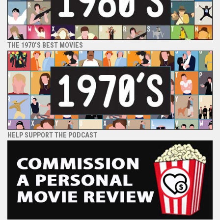
THE 1970’S BEST MOVIES
HELP SUPPORT THE PODCAST