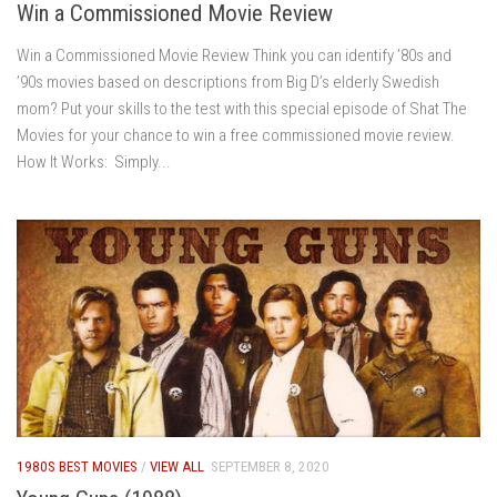
Win a Commissioned Movie Review
Win a Commissioned Movie Review Think you can identify ’80s and
’90s movies based on descriptions from Big D’s elderly Swedish
mom? Put your skills to the test with this special episode of Shat The
Movies for your chance to win a free commissioned movie review.
How It Works: Simply...
1980S BEST MOVIES
/
VIEW ALL
SEPTEMBER 8, 2020