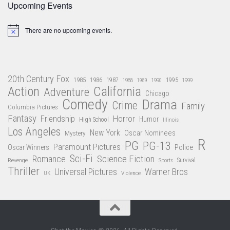
Upcoming Events
There are no upcoming events.
Notice
20th Century Fox
1985
1986
1987
1995
1988
1989
1990
1999
Action
California
Adventure
Chicago
Comedy
Drama
Crime
Family
Columbia Pictures
Fantasy
Friendship
Horror
Humor
High School
Illinois
Los Angeles
New York
Oscar Nominees
Mystery
R
PG
PG-13
Paramount Pictures
Oscar Winners
Police
Sci-Fi
Science Fiction
Romance
Revenge
Sports
Survival
Thriller
Universal Pictures
Warner Bros
Violence
UK