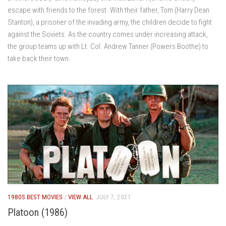
escape with friends to the forest. With their father, Tom (Harry Dean
Stanton), a prisoner of the invading army, the children decide to fight
against the Soviets. As the country comes under increasing attack,
the group teams up with Lt. Col. Andrew Tanner (Powers Boothe) to
take back their town.
1980S BEST MOVIES
/
VIEW ALL
JULY 7, 2021
Platoon (1986)