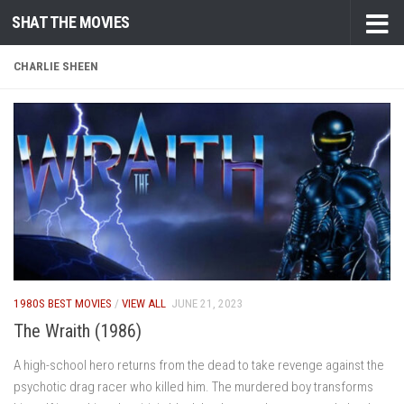
SHAT THE MOVIES
Skip to content
CHARLIE SHEEN
1980S BEST MOVIES
/
VIEW ALL
JUNE 21, 2023
The Wraith (1986)
A high-school hero returns from the dead to take revenge against the
psychotic drag racer who killed him. The murdered boy transforms