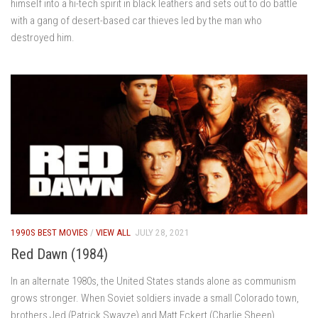
himself into a hi-tech spirit in black leathers and sets out to do battle
with a gang of desert-based car thieves led by the man who
destroyed him.
1990S BEST MOVIES
/
VIEW ALL
JULY 28, 2021
Red Dawn (1984)
In an alternate 1980s, the United States stands alone as communism
grows stronger. When Soviet soldiers invade a small Colorado town,
brothers Jed (Patrick Swayze) and Matt Eckert (Charlie Sheen)