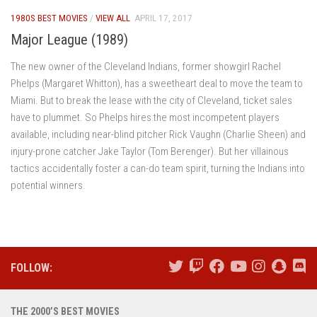
1980S BEST MOVIES
/
VIEW ALL
APRIL 17, 2017
Major League (1989)
The new owner of the Cleveland Indians, former showgirl Rachel
Phelps (Margaret Whitton), has a sweetheart deal to move the team to
Miami. But to break the lease with the city of Cleveland, ticket sales
have to plummet. So Phelps hires the most incompetent players
available, including near-blind pitcher Rick Vaughn (Charlie Sheen) and
injury-prone catcher Jake Taylor (Tom Berenger). But her villainous
tactics accidentally foster a can-do team spirit, turning the Indians into
potential winners.
FOLLOW:
THE 2000’S BEST MOVIES