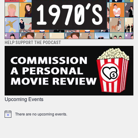
HELP SUPPORT THE PODCAST
Upcoming Events
There are no upcoming events.
Notice