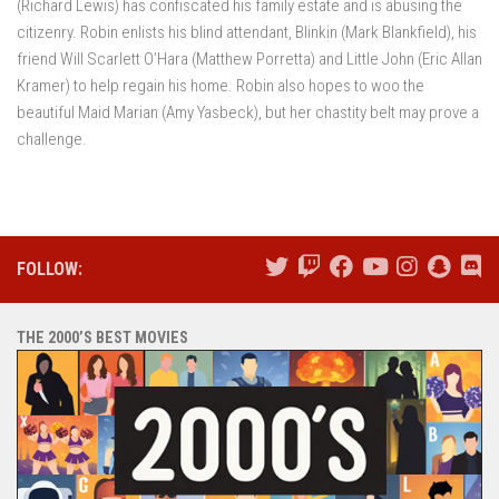
(Richard Lewis) has confiscated his family estate and is abusing the
citizenry. Robin enlists his blind attendant, Blinkin (Mark Blankfield), his
friend Will Scarlett O’Hara (Matthew Porretta) and Little John (Eric Allan
Kramer) to help regain his home. Robin also hopes to woo the
beautiful Maid Marian (Amy Yasbeck), but her chastity belt may prove a
challenge.
FOLLOW:
THE 2000’S BEST MOVIES