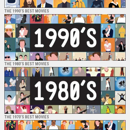
THE 1990’S BEST MOVIES
THE 1980’S BEST MOVIES
THE 1970’S BEST MOVIES