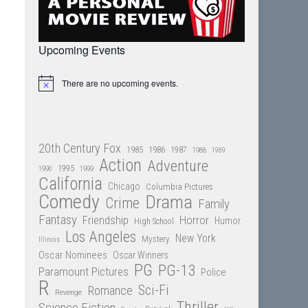
Upcoming Events
There are no upcoming events.
Notice
20th Century Fox
1985
1986
1987
1988
1989
Action
Adventure
1995
1990
1999
California
Chicago
Columbia Pictures
Comedy
Drama
Crime
Family
Fantasy
Friendship
Horror
Humor
High School
Los Angeles
New York
Mystery
Illinois
Oscar Nominees
Oscar Winners
PG
PG-13
Paramount Pictures
Police
R
Sci-Fi
Romance
Revenge
Thriller
Science Fiction