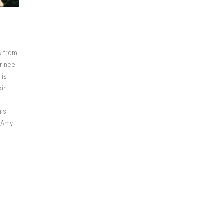
s from
Prince
 is
kin
his
 (Amy