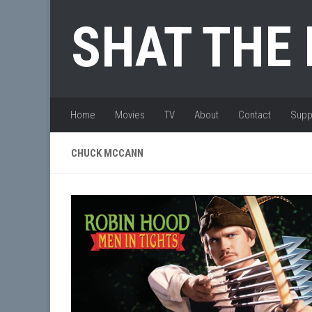
Skip to content
SHAT THE
Home
Movies
TV
About
Contact
Supp
CHUCK MCCANN