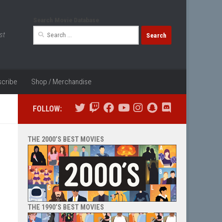
Search Movie Database
Search
st
for:
cribe
Shop / Merchandise
FOLLOW:
THE 2000’S BEST MOVIES
THE 1990’S BEST MOVIES