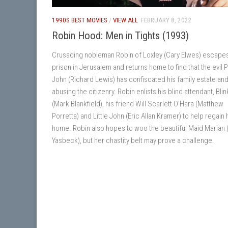
1990S BEST MOVIES
/
VIEW ALL
FEBRUARY 8, 2022
Robin Hood: Men in Tights (1993)
Crusading nobleman Robin of Loxley (Cary Elwes) escape
prison in Jerusalem and returns home to find that the evil 
John (Richard Lewis) has confiscated his family estate and
abusing the citizenry. Robin enlists his blind attendant, Blin
(Mark Blankfield), his friend Will Scarlett O’Hara (Matthew
Porretta) and Little John (Eric Allan Kramer) to help regain 
home. Robin also hopes to woo the beautiful Maid Marian
Yasbeck), but her chastity belt may prove a challenge.