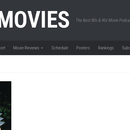
 MOVIES
The Best 80s & 90s Movie Podca
ort
Movie Reviews
Schedule
Posters
Rankings
Subs