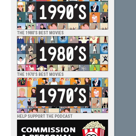
THE 1980’S BEST MOVIES
THE 1970’S BEST MOVIES
HELP SUPPORT THE PODCAST