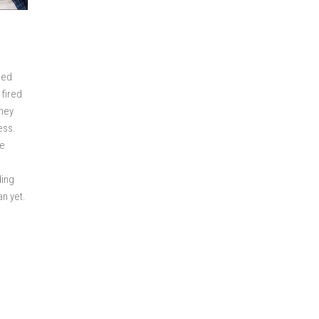
eed
 fired
they
ess.
re
ding
an yet.