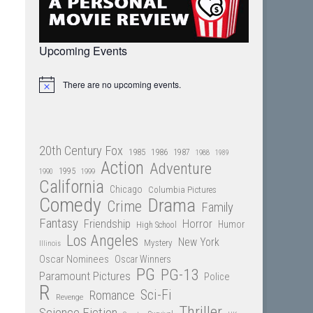
Upcoming Events
There are no upcoming events.
Notice
20th Century Fox
1985
1986
1987
1988
1989
Action
Adventure
1995
1990
1999
California
Chicago
Columbia Pictures
Comedy
Drama
Crime
Family
Fantasy
Friendship
Horror
Humor
High School
Los Angeles
New York
Mystery
Illinois
Oscar Nominees
Oscar Winners
PG
PG-13
Paramount Pictures
Police
R
Sci-Fi
Romance
Revenge
Thriller
Science Fiction