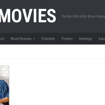
 MOVIES
The Best 80s & 90s Movie Podca
ort
Movie Reviews
Schedule
Posters
Rankings
Subs