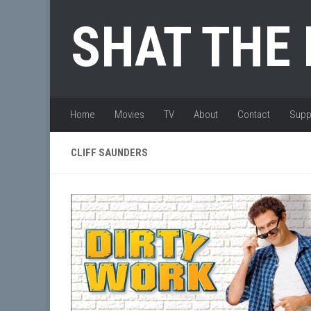
Skip to content
SHAT THE
Home
Movies
TV
About
Contact
Supp
CLIFF SAUNDERS