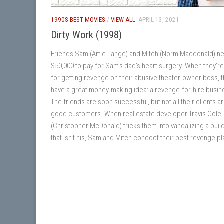
1990S BEST MOVIES
/
VIEW ALL
APRIL 13, 2021
Dirty Work (1998)
Friends Sam (Artie Lange) and Mitch (Norm Macdonald) n
$50,000 to pay for Sam’s dad’s heart surgery. When they’re
for getting revenge on their abusive theater-owner boss, 
have a great money-making idea: a revenge-for-hire busin
The friends are soon successful, but not all their clients a
good customers. When real estate developer Travis Cole
(Christopher McDonald) tricks them into vandalizing a buil
that isn’t his, Sam and Mitch concoct their best revenge pl