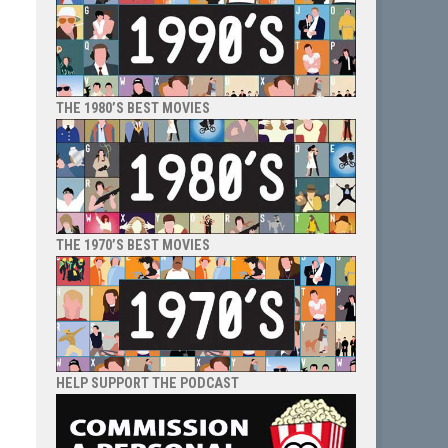
THE 1980’S BEST MOVIES
THE 1970’S BEST MOVIES
HELP SUPPORT THE PODCAST