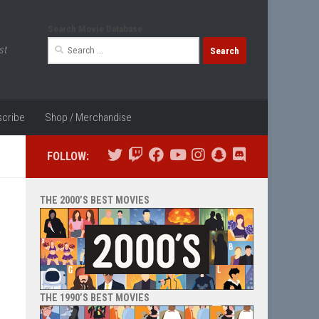
Search Movie Database
Search
st
for:
cribe
Shop / Merchandise
FOLLOW:
THE 2000’S BEST MOVIES
THE 1990’S BEST MOVIES