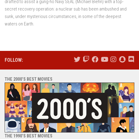
drafted to assist a gung-ho Navy SEAL (Michael Biehn) with a top-
secret recovery operation: a nuclear sub has been ambushed and
sunk, under mysterious circumstances, in some of the deepest
waters on Earth.
FOLLOW:
THE 2000’S BEST MOVIES
THE 1990’S BEST MOVIES