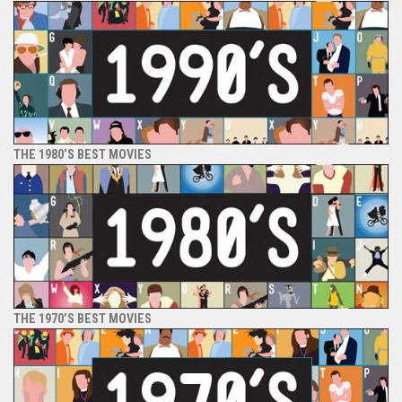
THE 1980’S BEST MOVIES
THE 1970’S BEST MOVIES