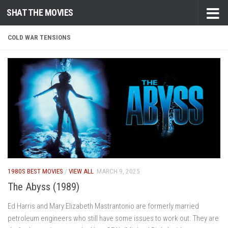
SHAT THE MOVIES
Skip to content
COLD WAR TENSIONS
1980S BEST MOVIES
/
VIEW ALL
MARCH 9, 2025
The Abyss (1989)
Ed Harris and Mary Elizabeth Mastrantonio are formerly married
petroleum engineers who still have some issues to work out. They are