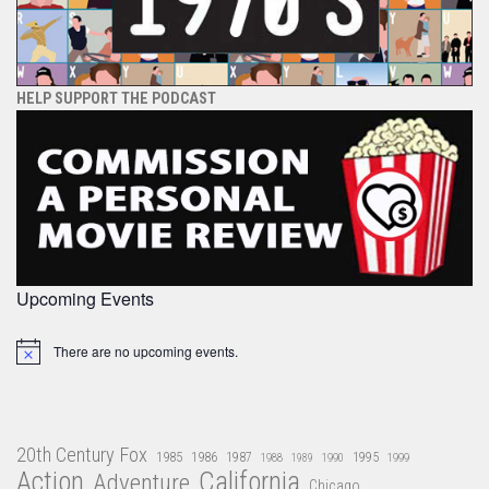
HELP SUPPORT THE PODCAST
Upcoming Events
There are no upcoming events.
Notice
20th Century Fox
1985
1986
1987
1995
1988
1989
1990
1999
Action
California
Adventure
Chicago