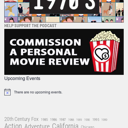
HELP SUPPORT THE PODCAST
Upcoming Events
There are no upcoming events.
Notice
20th Century Fox
1985
1986
1987
1995
1988
1989
1990
1999
Action
California
Adventure
Chicago