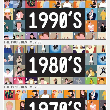
THE 1980’S BEST MOVIES
THE 1970’S BEST MOVIES