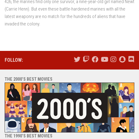
426, the marines find only one survivor, a nine-year-old girl named Newt
(Carrie Henn). But even these battle-hardened marines with all the
latest weaponry are no match for the hundreds of aliens that have
invaded the colony.
FOLLOW:
THE 2000’S BEST MOVIES
THE 1990’S BEST MOVIES