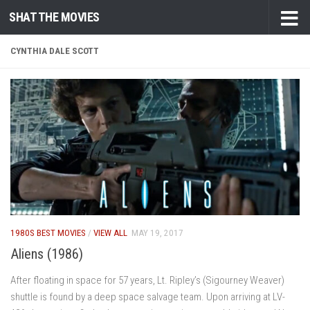
SHAT THE MOVIES
Skip to content
CYNTHIA DALE SCOTT
1980S BEST MOVIES
/
VIEW ALL
MAY 19, 2017
Aliens (1986)
After floating in space for 57 years, Lt. Ripley’s (Sigourney Weaver)
shuttle is found by a deep space salvage team. Upon arriving at LV-