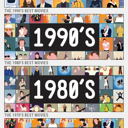
THE 1990’S BEST MOVIES
THE 1980’S BEST MOVIES
THE 1970’S BEST MOVIES