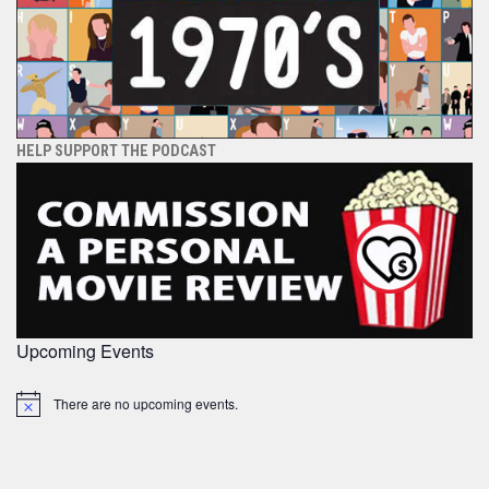
HELP SUPPORT THE PODCAST
Upcoming Events
There are no upcoming events.
Notice