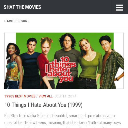
SHAT THE MOVIES
Skip to content
DAVID LEISURE
1990S BEST MOVIES
/
VIEW ALL
JULY 14, 2017
10 Things I Hate About You (1999)
Kat Stratford (Julia Stiles) is beautiful, smart and quite abrasive to
most of her fellow teens, meaning that she doesn’t attract many boys.