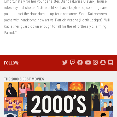
Unfortunately for her younger sister, Bianca (Larisa Oleynik), house
rules say that she can’t date until Kat has a boyfriend, so strings are
pulled to set the dour damsel up for a romance. Soon Kat crosses
paths with handsome new arrival Patrick Verona (Heath Ledger). Will
Kat let her guard down enough to fall for the effortlessly charming
Patrick?
FOLLOW:
THE 2000’S BEST MOVIES