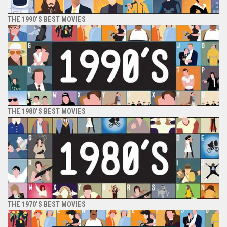
THE 1990’S BEST MOVIES
THE 1980’S BEST MOVIES
THE 1970’S BEST MOVIES