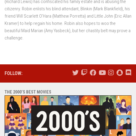
(Richard Lewis) has confiscated his family estate and is abusing the
citizenry. Robin enlists his blind attendant, Blinkin (Mark Blankfield), his
friend Will Scarlett O’Hara (Matthew Porretta) and Little John (Eric Allan
Kramer) to help regain his home. Robin also hopes to woo the
beautiful Maid Marian (Amy Yasbeck), but her chastity belt may prove a
challenge.
FOLLOW:
THE 2000’S BEST MOVIES