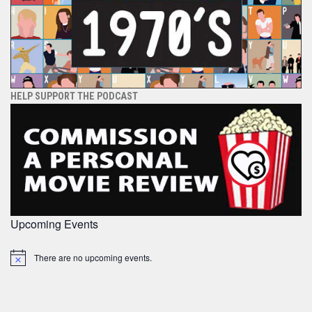
HELP SUPPORT THE PODCAST
Upcoming Events
There are no upcoming events.
Notice