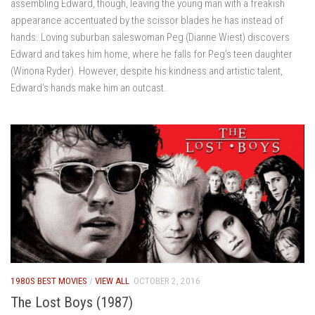
assembling Edward, though, leaving the young man with a freakish
appearance accentuated by the scissor blades he has instead of
hands. Loving suburban saleswoman Peg (Dianne Wiest) discovers
Edward and takes him home, where he falls for Peg’s teen daughter
(Winona Ryder). However, despite his kindness and artistic talent,
Edward’s hands make him an outcast.
1980S BEST MOVIES
/
VIEW ALL
OCTOBER 2, 2016
The Lost Boys (1987)