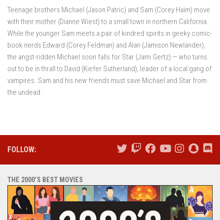
Teenage brothers Michael (Jason Patric) and Sam (Corey Haim) move
with their mother (Dianne Wiest) to a small town in northern California.
While the younger Sam meets a pair of kindred spirits in geeky comic-
book nerds Edward (Corey Feldman) and Alan (Jamison Newlander),
the angst-ridden Michael soon falls for Star (Jami Gertz) — who turns
out to be in thrall to David (Kiefer Sutherland), leader of a local gang of
vampires. Sam and his new friends must save Michael and Star from
the undead.
FOLLOW:
THE 2000’S BEST MOVIES