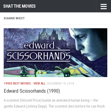
SHAT THE MOVIES
Skip to content
DIANNE WIEST
1990S BEST MOVIES
/
VIEW ALL
DECEMBER 19, 2018
Edward Scissorhands (1990)
A scientist (Vincent Price) builds an animated human being — the
gentle Edward (Johnny Depp). The scientist dies before he can finish