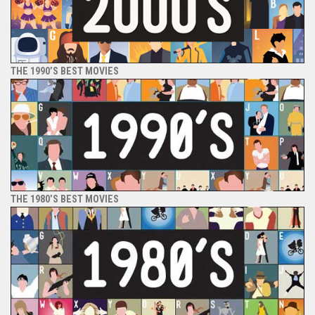
THE 1990’S BEST MOVIES
THE 1980’S BEST MOVIES