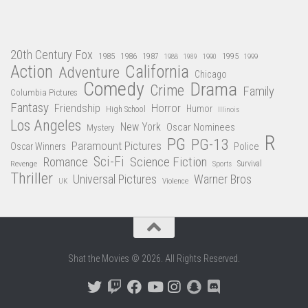
20th Century Fox
1985
1986
1987
1995
1988
1989
1990
1999
Action
California
Adventure
Chicago
Comedy
Drama
Crime
Family
Columbia Pictures
Fantasy
Friendship
Horror
Humor
High School
Illinois
Los Angeles
New York
Oscar Nominees
Mystery
R
PG
PG-13
Paramount Pictures
Oscar Winners
Police
Sci-Fi
Science Fiction
Romance
Revenge
Sports
Survival
Thriller
Universal Pictures
Warner Bros
Violence
UK
Shat the Movies © 2026. All Rights Reserved.