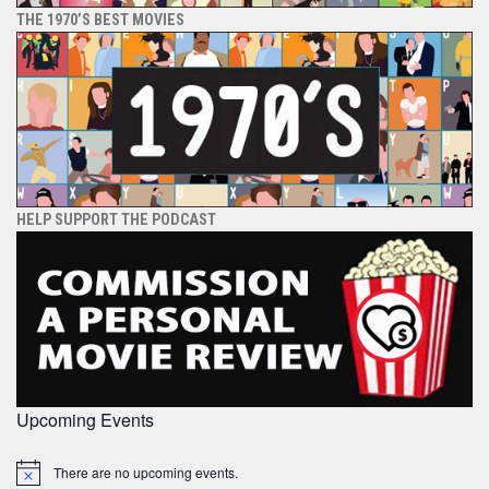
THE 1970’S BEST MOVIES
HELP SUPPORT THE PODCAST
Upcoming Events
There are no upcoming events.
Notice