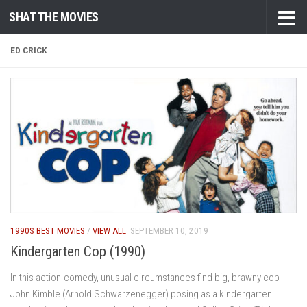
SHAT THE MOVIES
Skip to content
ED CRICK
1990S BEST MOVIES
/
VIEW ALL
SEPTEMBER 10, 2019
Kindergarten Cop (1990)
In this action-comedy, unusual circumstances find big, brawny cop
John Kimble (Arnold Schwarzenegger) posing as a kindergarten