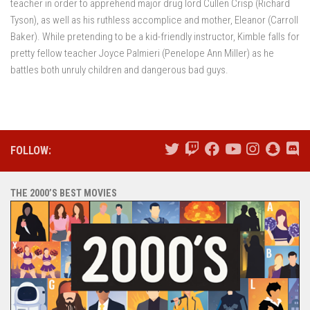
teacher in order to apprehend major drug lord Cullen Crisp (Richard
Tyson), as well as his ruthless accomplice and mother, Eleanor (Carroll
Baker). While pretending to be a kid-friendly instructor, Kimble falls for
pretty fellow teacher Joyce Palmieri (Penelope Ann Miller) as he
battles both unruly children and dangerous bad guys.
FOLLOW:
THE 2000’S BEST MOVIES