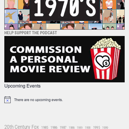
HELP SUPPORT THE PODCAST
Upcoming Events
There are no upcoming events.
Notice
20th Century Fox
1985
1986
1987
1995
1988
1989
1990
1999