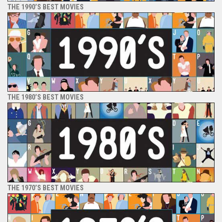
THE 1990’S BEST MOVIES
THE 1980’S BEST MOVIES
THE 1970’S BEST MOVIES