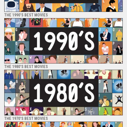
THE 1990’S BEST MOVIES
THE 1980’S BEST MOVIES
THE 1970’S BEST MOVIES