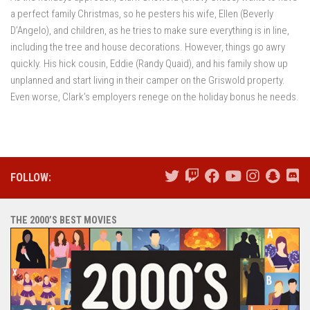
a perfect family Christmas, so he pesters his wife, Ellen (Beverly
D’Angelo), and children, as he tries to make sure everything is in line,
including the tree and house decorations. However, things go awry
quickly. His hick cousin, Eddie (Randy Quaid), and his family show up
unplanned and start living in their camper on the Griswold property.
Even worse, Clark’s employers renege on the holiday bonus he needs.
FOLLOW:
THE 2000’S BEST MOVIES