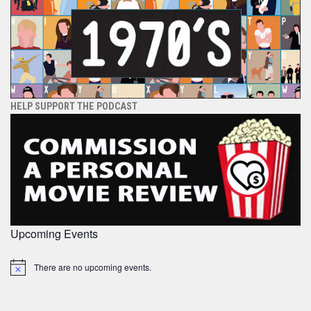
HELP SUPPORT THE PODCAST
Upcoming Events
There are no upcoming events.
Notice