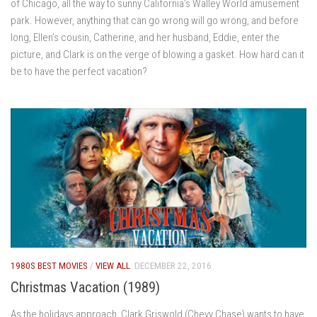
of Chicago, all the way to sunny California’s Walley World amusement
park. However, anything that can go wrong will go wrong, and before
long, Ellen’s cousin, Catherine, and her husband, Eddie, enter the
picture, and Clark is on the verge of blowing a gasket. How hard can it
be to have the perfect vacation?
1980S BEST MOVIES
/
VIEW ALL
DECEMBER 22, 2016
Christmas Vacation (1989)
As the holidays approach, Clark Griswold (Chevy Chase) wants to have