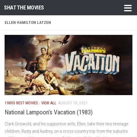
SHAT THE MOVIES
Skip to content
ELLEN HAMILTON LATZEN
1980S BEST MOVIES
/
VIEW ALL
AUGUST 18, 2021
National Lampoon’s Vacation (1983)
Clark Griswold, and his supportive wife, Ellen, take their two teenage
children, Rusty and Audrey, on a cross-country trip from the suburbs