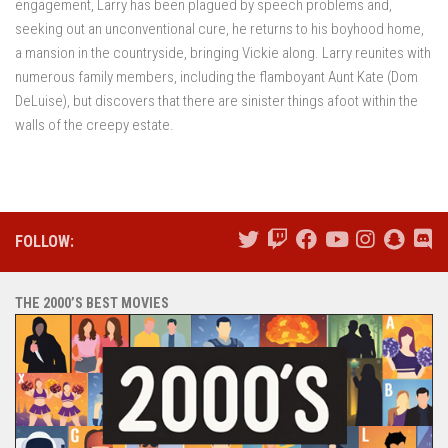
engagement, Larry has been plagued by speech problems and,
seeking out an unconventional cure, he returns to his boyhood home,
a mansion in the countryside, bringing Vickie along. Larry reunites with
numerous family members, including the flamboyant Aunt Kate (Dom
DeLuise), but discovers that there are sinister things afoot within the
walls of the creepy estate.
FOLLOW:
THE 2000’S BEST MOVIES