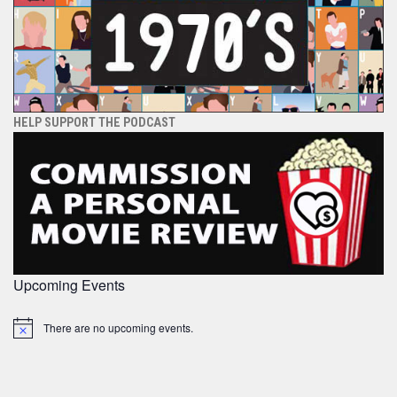
HELP SUPPORT THE PODCAST
Upcoming Events
There are no upcoming events.
Notice