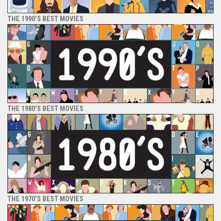
THE 1990’S BEST MOVIES
THE 1980’S BEST MOVIES
THE 1970’S BEST MOVIES