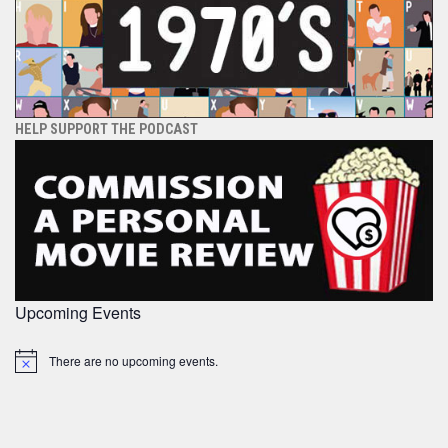
HELP SUPPORT THE PODCAST
Upcoming Events
There are no upcoming events.
Notice