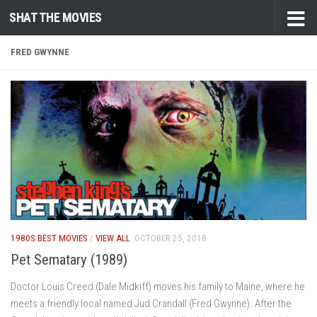
SHAT THE MOVIES
Skip to content
FRED GWYNNE
1980S BEST MOVIES
/
VIEW ALL
OCTOBER 25, 2018
Pet Sematary (1989)
Doctor Louis Creed (Dale Midkiff) moves his family to Maine, where he
meets a friendly local named Jud Crandall (Fred Gwynne). After the