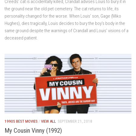
Creeds’ cat is accidentally killed, Crandall advises Louis to bury it in
the ground near the old pet cemetery. The cat returns to life, its
personality changed for the worse. When Louis’ son, Gage (Miko
Hughes), dies tragically, Louis decides to bury the boy’s body in the
same ground despite the warnings of Crandall and Louis’ visions of a
deceased patient.
1990S BEST MOVIES
/
VIEW ALL
SEPTEMBER 21, 2018
My Cousin Vinny (1992)