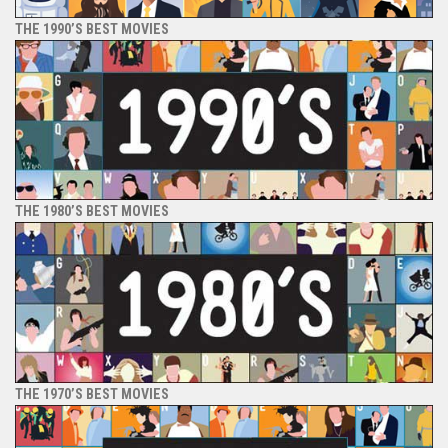
THE 1990’S BEST MOVIES
THE 1980’S BEST MOVIES
THE 1970’S BEST MOVIES