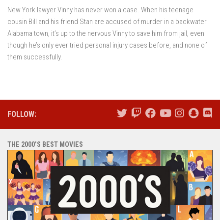
New York lawyer Vinny has never won a case. When his teenage
cousin Bill and his friend Stan are accused of murder in a backwater
Alabama town, it’s up to the nervous Vinny to save him from jail, even
though he’s only ever tried personal injury cases before, and none of
them successfully.
FOLLOW:
THE 2000’S BEST MOVIES