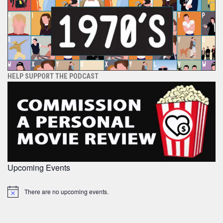
HELP SUPPORT THE PODCAST
Upcoming Events
There are no upcoming events.
Notice