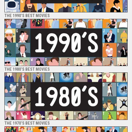
THE 1990’S BEST MOVIES
THE 1980’S BEST MOVIES
THE 1970’S BEST MOVIES