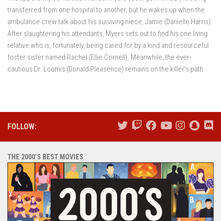
transferred from one hospital to another, but he wakes up when the
ambulance crew talk about his surviving niece, Jamie (Danielle Harris).
After slaughtering his attendants, Myers sets out to find his one living
relative who is, fortunately, being cared for by a kind and resourceful
foster sister named Rachel (Ellie Cornell). Meanwhile, the ever-
cautious Dr. Loomis (Donald Pleasence) remains on the killer’s path.
FOLLOW:
THE 2000’S BEST MOVIES