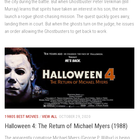
the city during the battle. But when Ghostbuster Peter Venkman (Bill
Murray) learns that spirits have taken an interest in his son, the men
launch a rogue ghost-chasing mission. The quest quickly goes awry,
landing them in court. But when the ghosts turn on the judge, he issues
an order allowing the Ghostbusters to get back to work.
1980S BEST MOVIES
/
VIEW ALL
OCTOBER 29, 2020
Halloween 4: The Return of Michael Myers (1988)
The apparently comatose Michael Myers (George P. Wilbur) is being