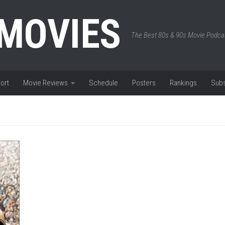
 MOVIES
The Best 80s & 90s Movie Podca
ort
Movie Reviews
Schedule
Posters
Rankings
Subs