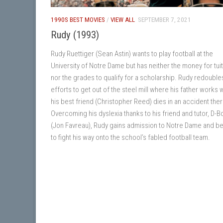
1990S BEST MOVIES
/
VIEW ALL
SEPTEMBER 7, 2021
Rudy (1993)
Rudy Ruettiger (Sean Astin) wants to play football at the
University of Notre Dame but has neither the money for tui
nor the grades to qualify for a scholarship. Rudy redouble
efforts to get out of the steel mill where his father works
his best friend (Christopher Reed) dies in an accident ther
Overcoming his dyslexia thanks to his friend and tutor, D-B
(Jon Favreau), Rudy gains admission to Notre Dame and b
to fight his way onto the school’s fabled football team.