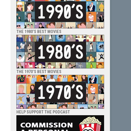
THE 1980’S BEST MOVIES
THE 1970’S BEST MOVIES
HELP SUPPORT THE PODCAST