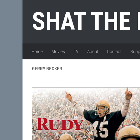
Skip to content
SHAT THE
Home
Movies
TV
About
Contact
Supp
GERRY BECKER