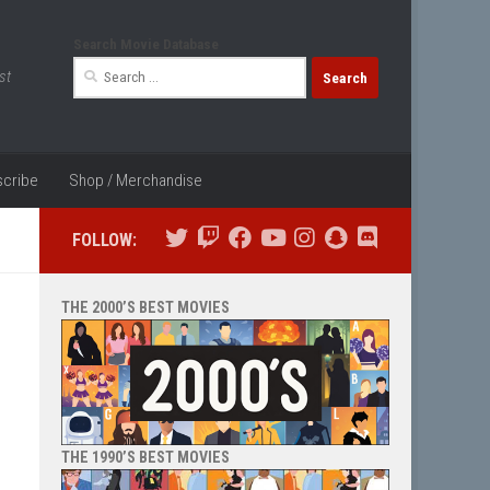
Search Movie Database
Search
st
for:
cribe
Shop / Merchandise
FOLLOW:
THE 2000’S BEST MOVIES
THE 1990’S BEST MOVIES