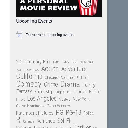
Upcoming Events
There are no upcoming events.
Notice
20th Century Fox
1985
1986
1987
1988
1989
Action
Adventure
1995
1990
1999
California
Chicago
Columbia Pictures
Comedy
Drama
Crime
Family
Fantasy
Friendship
Horror
Humor
High School
Los Angeles
New York
Mystery
Illinois
Oscar Nominees
Oscar Winners
PG
PG-13
Paramount Pictures
Police
R
Sci-Fi
Romance
Revenge
Thriller
Science Fiction