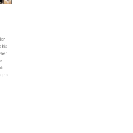
tion
s his
 when
e.
ob
egins