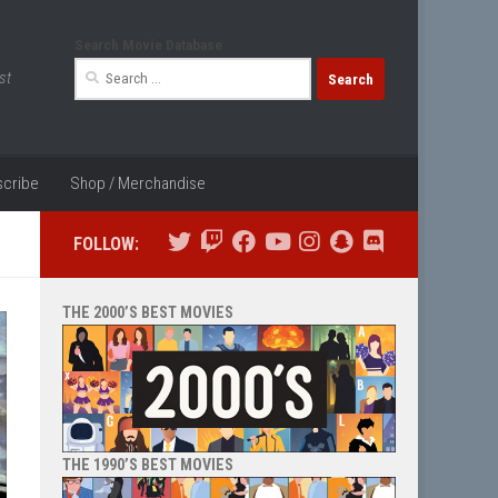
Search Movie Database
Search
st
for:
cribe
Shop / Merchandise
FOLLOW:
THE 2000’S BEST MOVIES
THE 1990’S BEST MOVIES