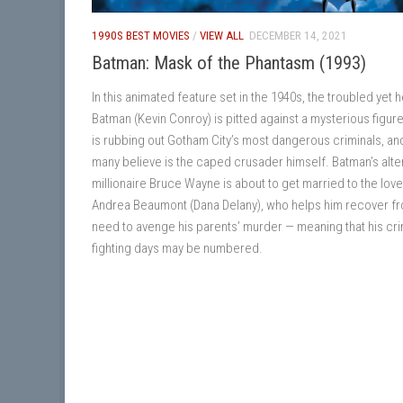
1990S BEST MOVIES
/
VIEW ALL
DECEMBER 14, 2021
Batman: Mask of the Phantasm (1993)
In this animated feature set in the 1940s, the troubled yet 
Batman (Kevin Conroy) is pitted against a mysterious figur
is rubbing out Gotham City’s most dangerous criminals, a
many believe is the caped crusader himself. Batman’s alte
millionaire Bruce Wayne is about to get married to the love
Andrea Beaumont (Dana Delany), who helps him recover fr
need to avenge his parents’ murder — meaning that his cr
fighting days may be numbered.