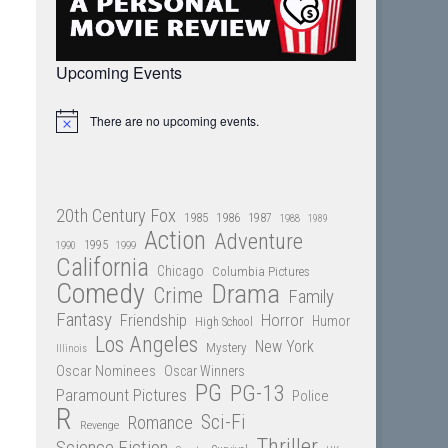
Upcoming Events
There are no upcoming events.
Notice
20th Century Fox
1985
1986
1987
1988
1989
Action
Adventure
1995
1990
1999
California
Chicago
Columbia Pictures
Comedy
Drama
Crime
Family
Fantasy
Friendship
Horror
Humor
High School
Los Angeles
New York
Mystery
Illinois
Oscar Nominees
Oscar Winners
PG
PG-13
Paramount Pictures
Police
R
Sci-Fi
Romance
Revenge
Thriller
Science Fiction