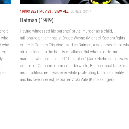
1980S BEST MOVIES
/
VIEW ALL
JUNE 2, 2017
Batman (1989)
heroic
Having witnessed his parents’ brutal murder as a child,
e who
millionaire philanthropist Bruce Wayne (Michael Keaton) fights
nd who
crime in Gotham City disguised as Batman, a costumed hero wh
r ego,
strikes fear into the hearts of villains. But when a deformed
ly
madman who calls himself “The Joker” (Jack Nicholson) seizes
om his
control of Gotham’s criminal underworld, Batman must face his
ime-
most ruthless nemesis ever while protecting both his identity
and his love interest, reporter Vicki Vale (Kim Basinger).