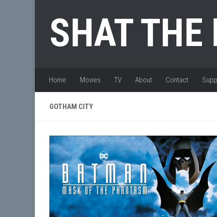
Skip to content
SHAT THE
Home
Movies
TV
About
Contact
Supp
GOTHAM CITY