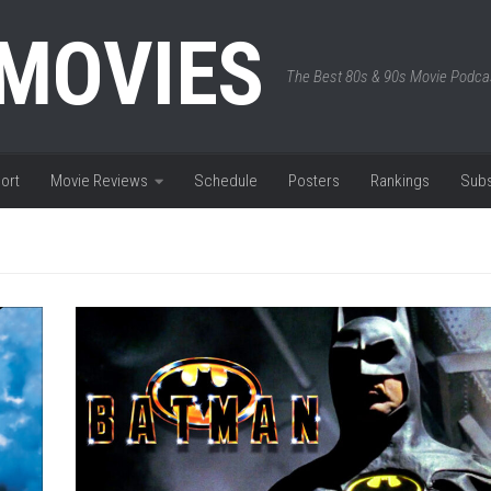
 MOVIES
The Best 80s & 90s Movie Podca
ort
Movie Reviews
Schedule
Posters
Rankings
Subs