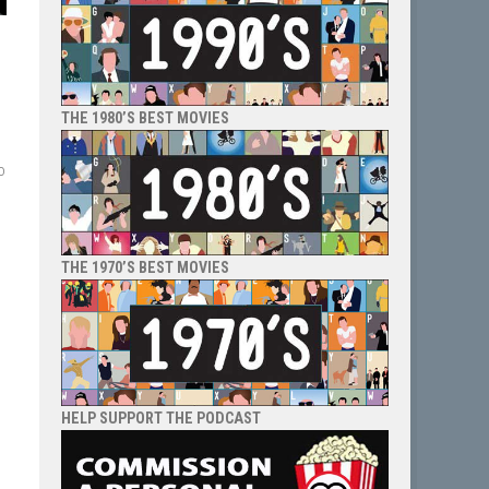
THE 1980’S BEST MOVIES
o
THE 1970’S BEST MOVIES
HELP SUPPORT THE PODCAST