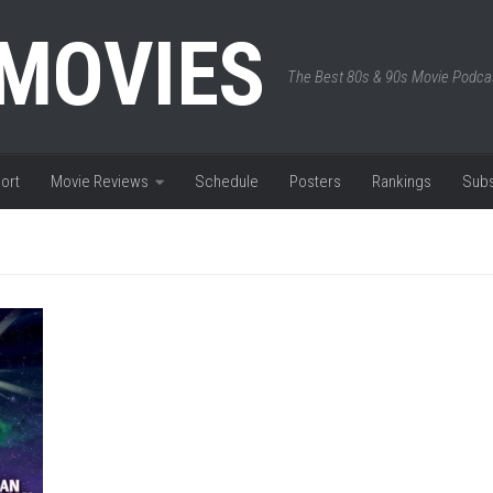
 MOVIES
The Best 80s & 90s Movie Podca
ort
Movie Reviews
Schedule
Posters
Rankings
Subs