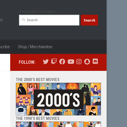
Search Movie Database
Search
st
for:
cribe
Shop / Merchandise
FOLLOW:
THE 2000’S BEST MOVIES
THE 1990’S BEST MOVIES