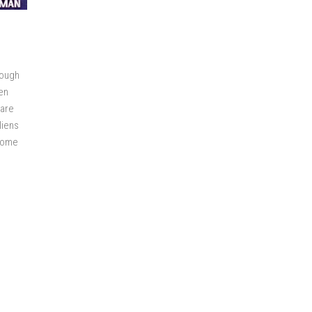
rough
en
 are
liens
rcome