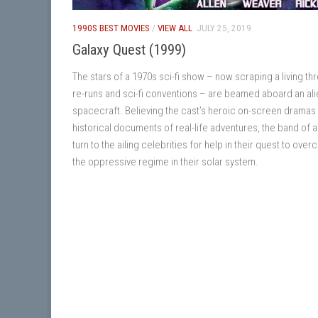
1990S BEST MOVIES
/
VIEW ALL
JULY 25, 2019
Galaxy Quest (1999)
The stars of a 1970s sci-fi show – now scraping a living th
re-runs and sci-fi conventions – are beamed aboard an ali
spacecraft. Believing the cast’s heroic on-screen dramas
historical documents of real-life adventures, the band of a
turn to the ailing celebrities for help in their quest to ove
the oppressive regime in their solar system.