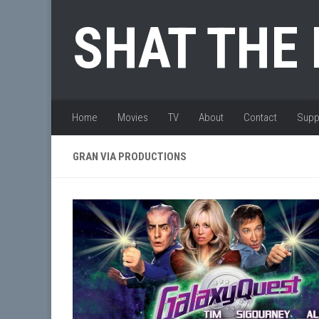
Skip to content
SHAT THE
Home
Movies
TV
About
Contact
Supp
GRAN VIA PRODUCTIONS