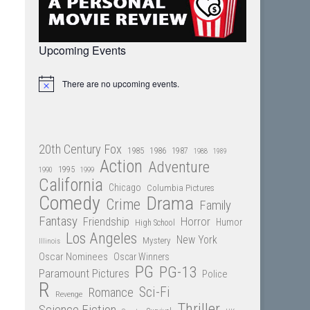
Upcoming Events
There are no upcoming events.
Notice
20th Century Fox
1985
1986
1987
1988
1989
Action
Adventure
1995
1990
1999
California
Chicago
Columbia Pictures
Comedy
Drama
Crime
Family
Fantasy
Friendship
Horror
Humor
High School
Los Angeles
New York
Mystery
Illinois
Oscar Nominees
Oscar Winners
PG
PG-13
Paramount Pictures
Police
R
Sci-Fi
Romance
Revenge
Thriller
Science Fiction