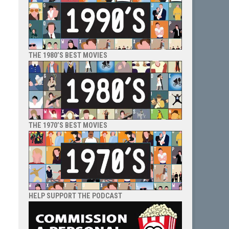
THE 1980’S BEST MOVIES
THE 1970’S BEST MOVIES
HELP SUPPORT THE PODCAST