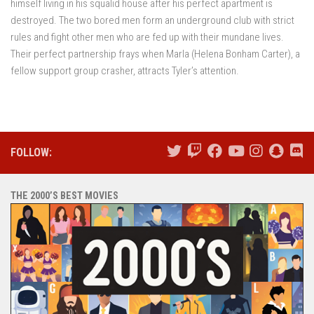
himself living in his squalid house after his perfect apartment is
destroyed. The two bored men form an underground club with strict
rules and fight other men who are fed up with their mundane lives.
Their perfect partnership frays when Marla (Helena Bonham Carter), a
fellow support group crasher, attracts Tyler’s attention.
FOLLOW:
THE 2000’S BEST MOVIES