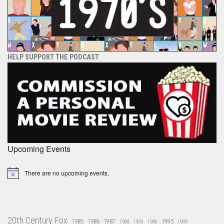
HELP SUPPORT THE PODCAST
Upcoming Events
There are no upcoming events.
Notice
20th Century Fox
1985
1986
1987
1995
1988
1989
1990
1999