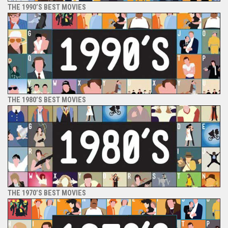
THE 1990’S BEST MOVIES
THE 1980’S BEST MOVIES
THE 1970’S BEST MOVIES