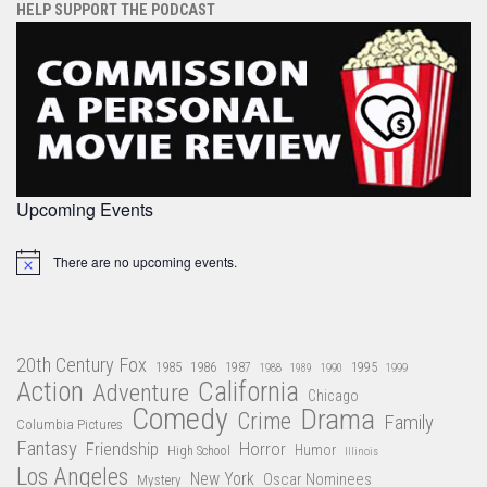
HELP SUPPORT THE PODCAST
Upcoming Events
There are no upcoming events.
Notice
20th Century Fox
1985
1986
1987
1995
1988
1989
1990
1999
Action
California
Adventure
Chicago
Comedy
Drama
Crime
Family
Columbia Pictures
Fantasy
Friendship
Horror
Humor
High School
Illinois
Los Angeles
New York
Oscar Nominees
Mystery