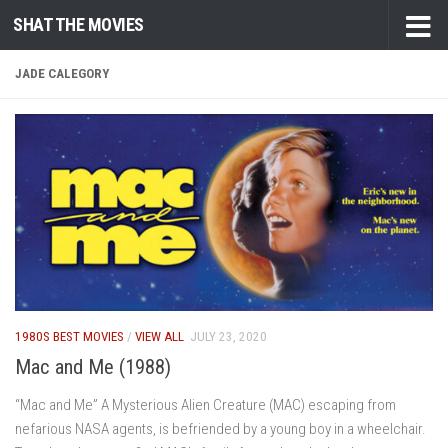
SHAT THE MOVIES
Skip to content
JADE CALEGORY
1980S BEST MOVIES
/
VIEW ALL
JULY 23, 2020
Mac and Me (1988)
“Mac and Me” A Mysterious Alien Creature (MAC) escaping from
nefarious NASA agents, is befriended by a young boy in a wheelchair.