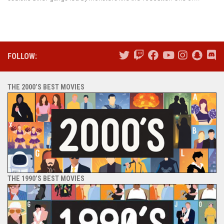
FOLLOW:
THE 2000’S BEST MOVIES
THE 1990’S BEST MOVIES