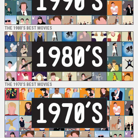
THE 1980’S BEST MOVIES
THE 1970’S BEST MOVIES