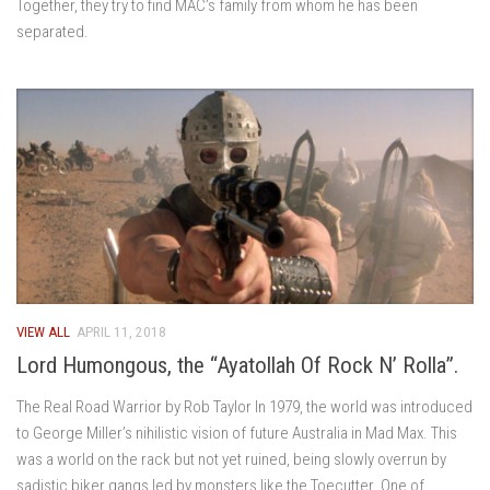
Together, they try to find MAC’s family from whom he has been
separated.
VIEW ALL
APRIL 11, 2018
Lord Humongous, the “Ayatollah Of Rock N’ Rolla”.
The Real Road Warrior by Rob Taylor In 1979, the world was introduced
to George Miller’s nihilistic vision of future Australia in Mad Max. This
was a world on the rack but not yet ruined, being slowly overrun by
sadistic biker gangs led by monsters like the Toecutter. One of...