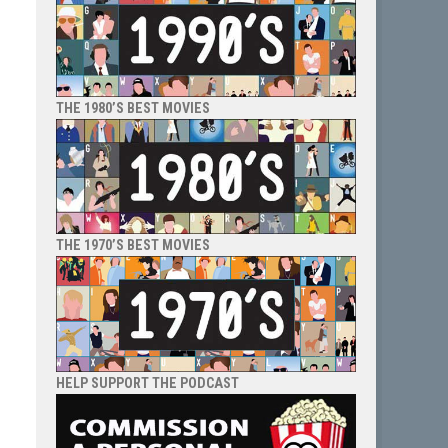
THE 1980’S BEST MOVIES
THE 1970’S BEST MOVIES
HELP SUPPORT THE PODCAST