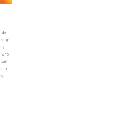
oncho
o stop
his
), who
 can
ksure
is