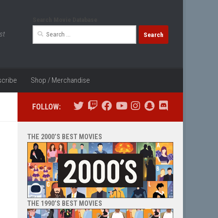
Search Movie Database
Search
st
for:
cribe
Shop / Merchandise
FOLLOW:
THE 2000’S BEST MOVIES
THE 1990’S BEST MOVIES