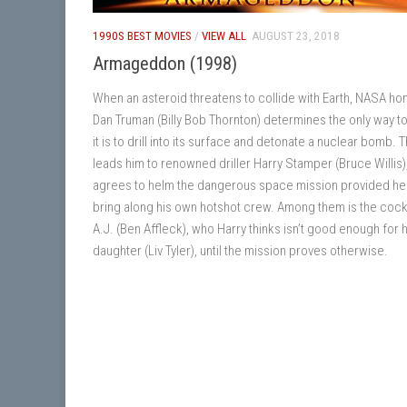
1990S BEST MOVIES
/
VIEW ALL
AUGUST 23, 2018
Armageddon (1998)
When an asteroid threatens to collide with Earth, NASA h
Dan Truman (Billy Bob Thornton) determines the only way t
it is to drill into its surface and detonate a nuclear bomb. T
leads him to renowned driller Harry Stamper (Bruce Willis
agrees to helm the dangerous space mission provided he
bring along his own hotshot crew. Among them is the coc
A.J. (Ben Affleck), who Harry thinks isn’t good enough for h
daughter (Liv Tyler), until the mission proves otherwise.