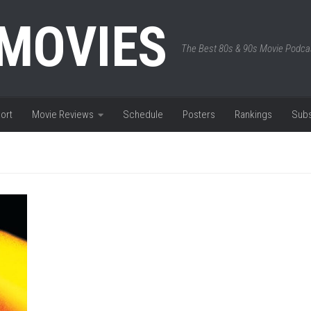
 MOVIES
The Best 80s & 90s Movie Podca
ort
Movie Reviews
Schedule
Posters
Rankings
Subs