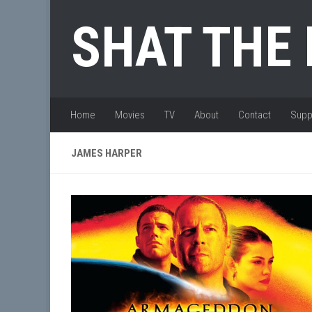
Skip to content
SHAT THE
Home
Movies
TV
About
Contact
Supp
JAMES HARPER