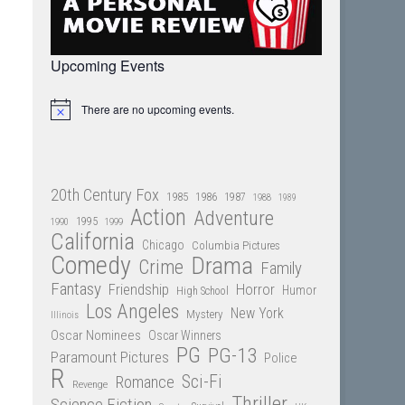
Upcoming Events
There are no upcoming events.
Notice
20th Century Fox
1985
1986
1987
1988
1989
Action
Adventure
1995
1990
1999
California
Chicago
Columbia Pictures
Comedy
Drama
Crime
Family
Fantasy
Friendship
Horror
Humor
High School
Los Angeles
New York
Mystery
Illinois
Oscar Nominees
Oscar Winners
PG
PG-13
Paramount Pictures
Police
R
Sci-Fi
Romance
Revenge
Thriller
Science Fiction