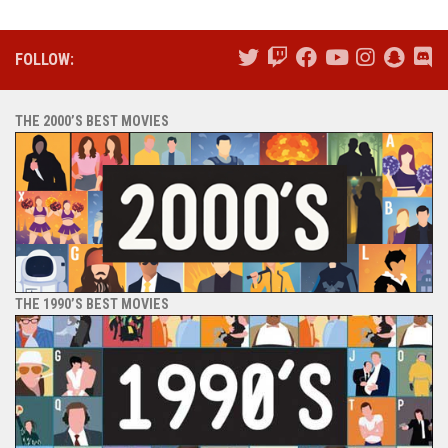
FOLLOW:
THE 2000’S BEST MOVIES
THE 1990’S BEST MOVIES