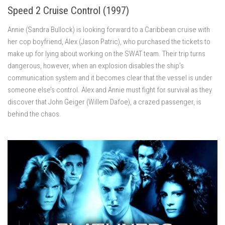
Speed 2 Cruise Control (1997)
Annie (Sandra Bullock) is looking forward to a Caribbean cruise with
her cop boyfriend, Alex (Jason Patric), who purchased the tickets to
make up for lying about working on the SWAT team. Their trip turns
dangerous, however, when an explosion disables the ship’s
communication system and it becomes clear that the vessel is under
someone else’s control. Alex and Annie must fight for survival as they
discover that John Geiger (Willem Dafoe), a crazed passenger, is
behind the chaos.