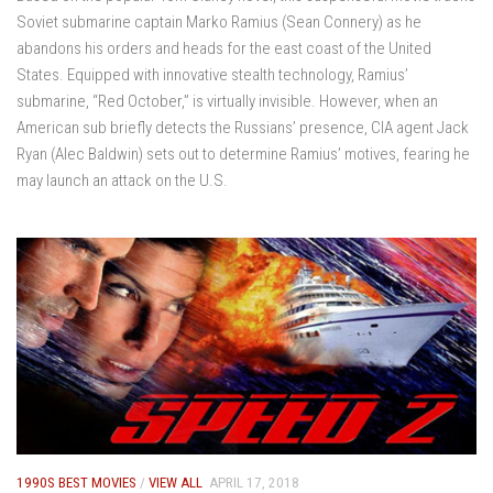
Soviet submarine captain Marko Ramius (Sean Connery) as he
abandons his orders and heads for the east coast of the United
States. Equipped with innovative stealth technology, Ramius’
submarine, “Red October,” is virtually invisible. However, when an
American sub briefly detects the Russians’ presence, CIA agent Jack
Ryan (Alec Baldwin) sets out to determine Ramius’ motives, fearing he
may launch an attack on the U.S.
1990S BEST MOVIES
/
VIEW ALL
APRIL 17, 2018