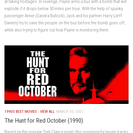
at taking hostages. In revenge, Payne arms a bus with a bomb that will
explode if it drops below 50 miles per hour. With the help of spunky
passenger Annie (Sandra Bullock), Jack and his partner Harry (Jeff
Daniels) try to save the people on the bus before the bomb goes off,
while also trying to figure out how Payne is monitoring them.
1990S BEST MOVIES
/
VIEW ALL
MARCH 30, 2021
The Hunt for Red October (1990)
Based on the popular Tom Clancy novel, this suspenseful movie tracks