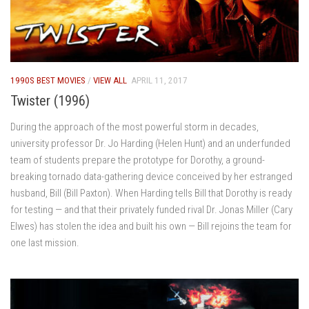
1990S BEST MOVIES
/
VIEW ALL
APRIL 11, 2017
Twister (1996)
During the approach of the most powerful storm in decades,
university professor Dr. Jo Harding (Helen Hunt) and an underfunded
team of students prepare the prototype for Dorothy, a ground-
breaking tornado data-gathering device conceived by her estranged
husband, Bill (Bill Paxton). When Harding tells Bill that Dorothy is ready
for testing — and that their privately funded rival Dr. Jonas Miller (Cary
Elwes) has stolen the idea and built his own — Bill rejoins the team for
one last mission.