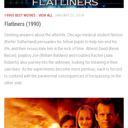
1990S BEST MOVIES
/
VIEW ALL
JANUARY 23, 2018
Flatliners (1990)
Seeking answers about the afterlife, Chicago medical student Nelson
(Kiefer Sutherland) persuades his fellow pupils to help him end his
life, and then resuscitate him in the nick of time. Atheist David (Kevin
Bacon), playboy Joe (William Baldwin) and troubled Rachel (Julia
Roberts) also journey into the unknown, looking for meaning in their
own lives. As the experiments become more perilous, each is forced
to contend with the paranormal consequences of trespassing on the
other side.