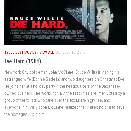
1980S BEST MOVIES
/
VIEW ALL
OCTOBER 10, 2016
Die Hard (1988)
New York City policeman John McClane (Bruce Willis) is visiting his
estranged wife (Bonnie Bedelia) and two daughters on Christmas Eve.
He joins her at a holiday party in the headquarters of the Japanese-
owned business she works for. But the festivities are interrupted by a
group of terrorists who take over the exclusive high-rise, and
everyone in it. Very soon McClane realizes that there’s no one to save
the hostages — but him.