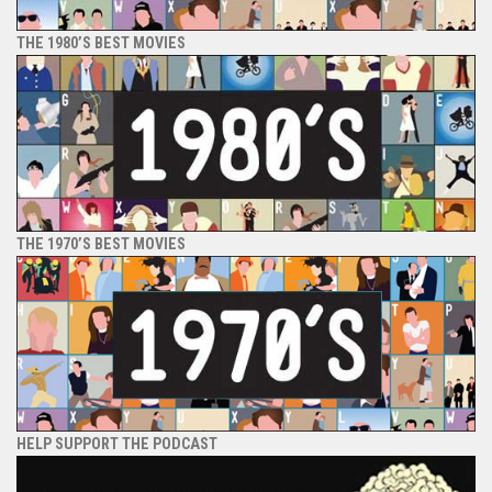
THE 1980’S BEST MOVIES
THE 1970’S BEST MOVIES
HELP SUPPORT THE PODCAST