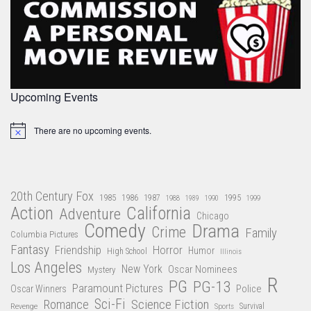
Upcoming Events
There are no upcoming events.
Notice
20th Century Fox
1985
1986
1987
1995
1988
1989
1990
1999
Action
California
Adventure
Chicago
Comedy
Drama
Crime
Family
Columbia Pictures
Fantasy
Friendship
Horror
Humor
High School
Illinois
Los Angeles
New York
Oscar Nominees
Mystery
R
PG
PG-13
Paramount Pictures
Oscar Winners
Police
Sci-Fi
Science Fiction
Romance
Revenge
Sports
Survival