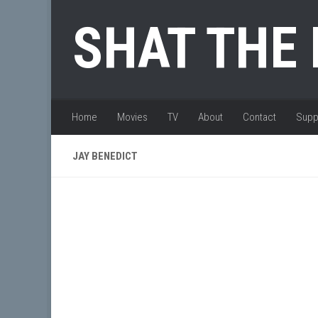
Skip to content
SHAT THE
Home
Movies
TV
About
Contact
Supp
JAY BENEDICT