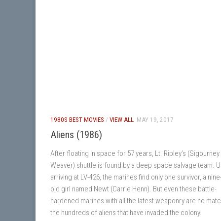
1980S BEST MOVIES
/
VIEW ALL
MAY 19, 2017
Aliens (1986)
After floating in space for 57 years, Lt. Ripley’s (Sigourney
Weaver) shuttle is found by a deep space salvage team. 
arriving at LV-426, the marines find only one survivor, a nine
old girl named Newt (Carrie Henn). But even these battle-
hardened marines with all the latest weaponry are no matc
the hundreds of aliens that have invaded the colony.