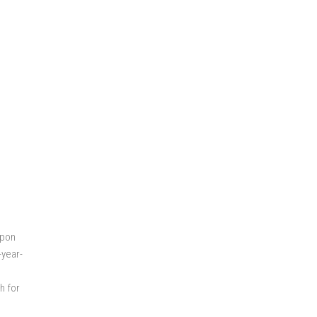
Upon
-year-
h for