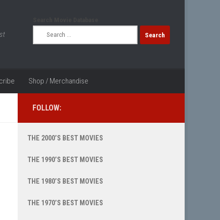
Search Movie Database
Search
st
for:
cribe
Shop / Merchandise
FOLLOW:
THE 2000’S BEST MOVIES
THE 1990’S BEST MOVIES
THE 1980’S BEST MOVIES
THE 1970’S BEST MOVIES