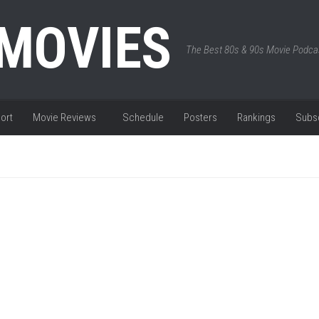
 MOVIES
The Best 80s & 90s Movie Podca
ort
Movie Reviews
Schedule
Posters
Rankings
Subs