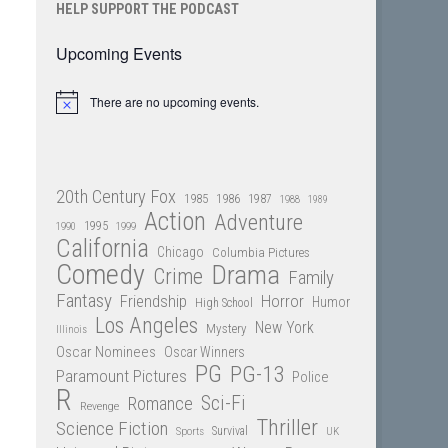
HELP SUPPORT THE PODCAST
Upcoming Events
There are no upcoming events.
Notice
20th Century Fox
1985
1986
1987
1988
1989
Action
Adventure
1995
1990
1999
California
Chicago
Columbia Pictures
Comedy
Drama
Crime
Family
Fantasy
Friendship
Horror
Humor
High School
Los Angeles
New York
Mystery
Illinois
Oscar Nominees
Oscar Winners
PG
PG-13
Paramount Pictures
Police
R
Sci-Fi
Romance
Revenge
Thriller
Science Fiction
Sports
Survival
UK