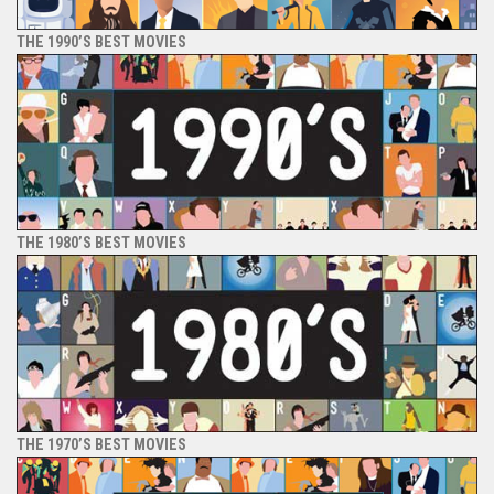
THE 1990’S BEST MOVIES
THE 1980’S BEST MOVIES
THE 1970’S BEST MOVIES