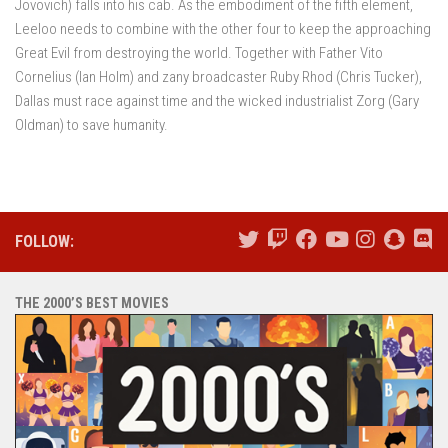
Jovovich) falls into his cab. As the embodiment of the fifth element,
Leeloo needs to combine with the other four to keep the approaching
Great Evil from destroying the world. Together with Father Vito
Cornelius (Ian Holm) and zany broadcaster Ruby Rhod (Chris Tucker),
Dallas must race against time and the wicked industrialist Zorg (Gary
Oldman) to save humanity.
FOLLOW:
THE 2000’S BEST MOVIES