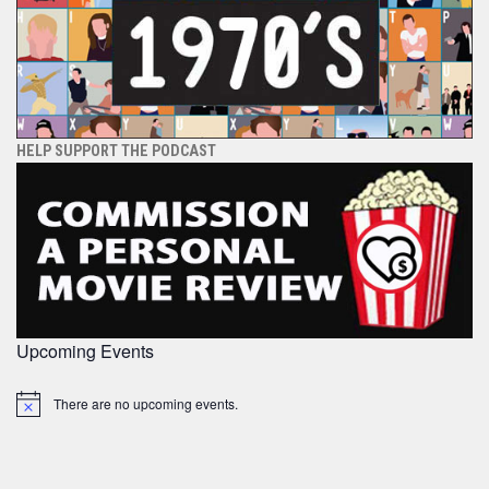
HELP SUPPORT THE PODCAST
Upcoming Events
There are no upcoming events.
Notice