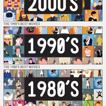
THE 1990’S BEST MOVIES
THE 1980’S BEST MOVIES