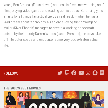
Young Ben Crandall (Ethan Hawke) spends his free time watching sci-fi
films, playing video games and reading comic books. Surprisingly, his
affinity for all things fantastical yields a real result — when he has a
vivid dream about technology, his science-loving friend Wolfgang
Muller (River Phoenix) manages to create a working spacecraft.
Joined by their buddy Darren Woods (Jason Presson), the boys take
off into outer space and encounter some very odd extraterrestrial
life.
FOLLOW:
THE 2000’S BEST MOVIES