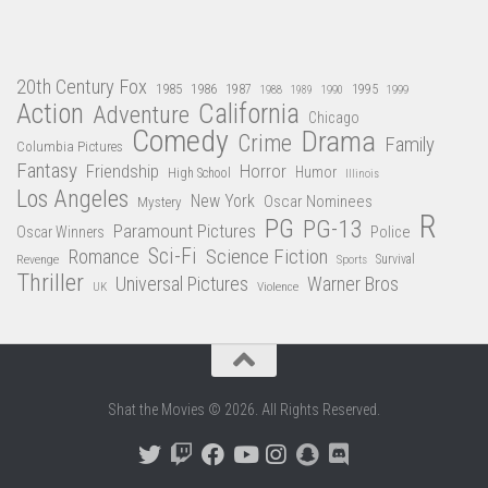
20th Century Fox
1985
1986
1987
1995
1988
1989
1990
1999
Action
California
Adventure
Chicago
Comedy
Drama
Crime
Family
Columbia Pictures
Fantasy
Friendship
Horror
Humor
High School
Illinois
Los Angeles
New York
Oscar Nominees
Mystery
R
PG
PG-13
Paramount Pictures
Oscar Winners
Police
Sci-Fi
Science Fiction
Romance
Revenge
Sports
Survival
Thriller
Universal Pictures
Warner Bros
Violence
UK
Shat the Movies © 2026. All Rights Reserved.