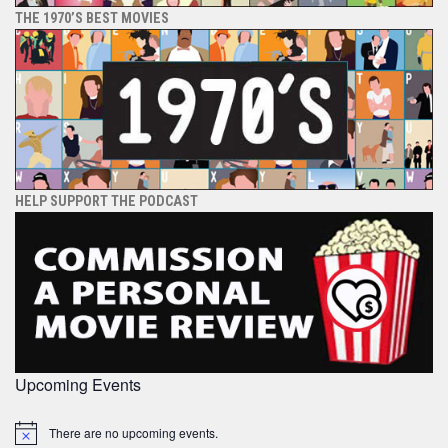
THE 1970’S BEST MOVIES
HELP SUPPORT THE PODCAST
Upcoming Events
There are no upcoming events.
Notice