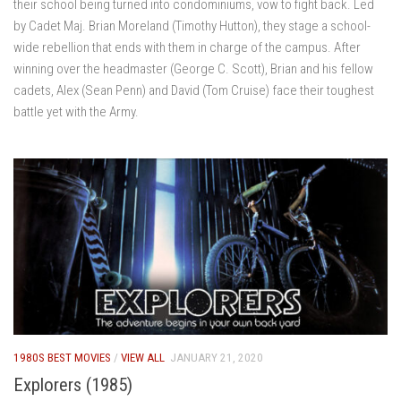
their school being turned into condominiums, vow to fight back. Led
by Cadet Maj. Brian Moreland (Timothy Hutton), they stage a school-
wide rebellion that ends with them in charge of the campus. After
winning over the headmaster (George C. Scott), Brian and his fellow
cadets, Alex (Sean Penn) and David (Tom Cruise) face their toughest
battle yet with the Army.
1980S BEST MOVIES
/
VIEW ALL
JANUARY 21, 2020
Explorers (1985)