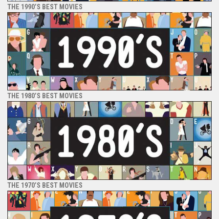
THE 1990’S BEST MOVIES
THE 1980’S BEST MOVIES
THE 1970’S BEST MOVIES