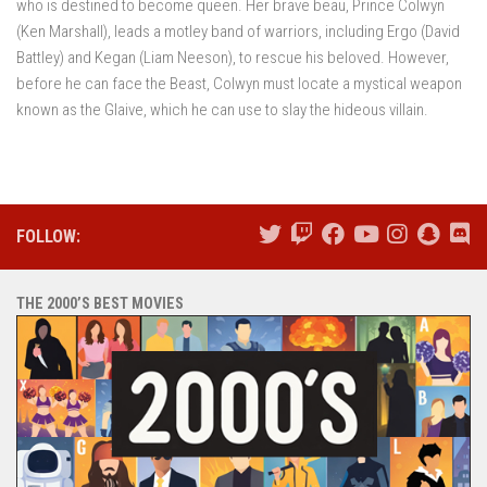
who is destined to become queen. Her brave beau, Prince Colwyn
(Ken Marshall), leads a motley band of warriors, including Ergo (David
Battley) and Kegan (Liam Neeson), to rescue his beloved. However,
before he can face the Beast, Colwyn must locate a mystical weapon
known as the Glaive, which he can use to slay the hideous villain.
FOLLOW:
THE 2000’S BEST MOVIES