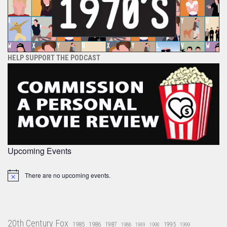
HELP SUPPORT THE PODCAST
Upcoming Events
There are no upcoming events.
Notice
20th Century Fox
1985
1986
1987
1995
1988
1989
1990
1999