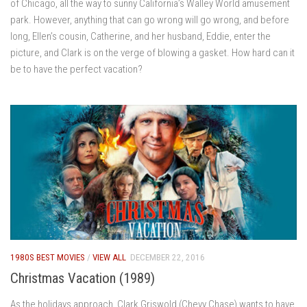
of Chicago, all the way to sunny California’s Walley World amusement
park. However, anything that can go wrong will go wrong, and before
long, Ellen’s cousin, Catherine, and her husband, Eddie, enter the
picture, and Clark is on the verge of blowing a gasket. How hard can it
be to have the perfect vacation?
1980S BEST MOVIES
/
VIEW ALL
DECEMBER 22, 2016
Christmas Vacation (1989)
As the holidays approach, Clark Griswold (Chevy Chase) wants to have