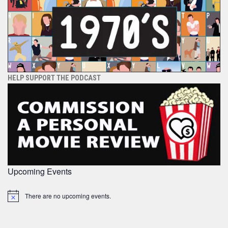
HELP SUPPORT THE PODCAST
Upcoming Events
There are no upcoming events.
Notice