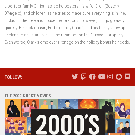
a perfect family Christmas, so he pesters his wife, Ellen (Beverly
D’Angelo), and children, as he tries to make sure everything is in line,
including the tree and house decorations. However, things go awry
quickly. His hick cousin, Eddie (Randy Quaid), and his family show up
unplanned and start living in their camper on the Griswold property.
Even worse, Clark’s employers renege on the holiday bonus he needs.
FOLLOW:
THE 2000’S BEST MOVIES