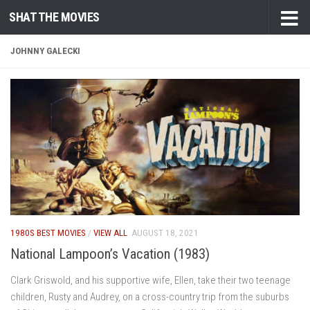
SHAT THE MOVIES
Skip to content
JOHNNY GALECKI
1980S BEST MOVIES
/
VIEW ALL
AUGUST 18, 2021
National Lampoon’s Vacation (1983)
Clark Griswold, and his supportive wife, Ellen, take their two teenage
children, Rusty and Audrey, on a cross-country trip from the suburbs