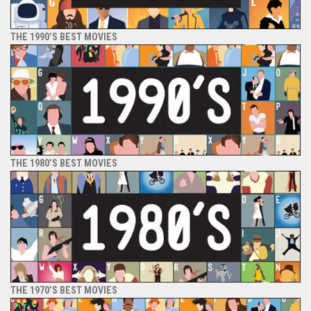
THE 1990’S BEST MOVIES
THE 1980’S BEST MOVIES
THE 1970’S BEST MOVIES