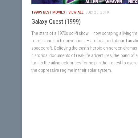
1990S BEST MOVIES
/
VIEW ALL
JULY 25, 2019
Galaxy Quest (1999)
The stars of a 1970s sci-fi show – now scraping a living th
re-runs and sci-fi conventions – are beamed aboard an ali
spacecraft. Believing the cast’s heroic on-screen dramas
historical documents of real-life adventures, the band of a
turn to the ailing celebrities for help in their quest to ove
the oppressive regime in their solar system.