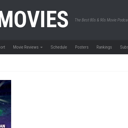
 MOVIES
The Best 80s & 90s Movie Podca
ort
Movie Reviews
Schedule
Posters
Rankings
Subs