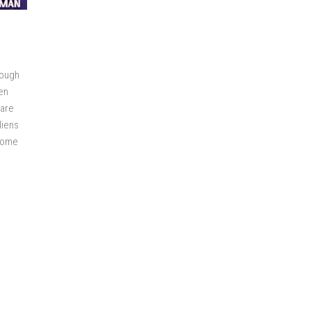
rough
en
 are
liens
rcome