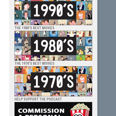
THE 1980’S BEST MOVIES
THE 1970’S BEST MOVIES
HELP SUPPORT THE PODCAST