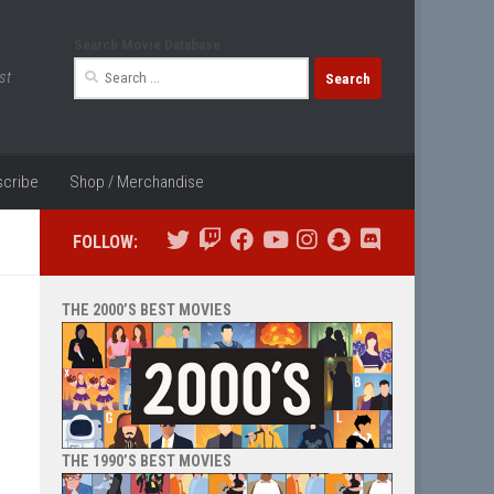
Search Movie Database
Search
st
for:
cribe
Shop / Merchandise
FOLLOW:
THE 2000’S BEST MOVIES
THE 1990’S BEST MOVIES