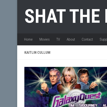
Skip to content
SHAT THE
Home
Movies
TV
About
Contact
Supp
KAITLIN CULLUM