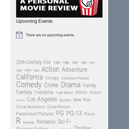
Upcoming Events
There are no upcoming events.
Notice
20th Century Fox
1985
1986
1987
1988
1989
Action
Adventure
1995
1990
1999
California
Chicago
Columbia Pictures
Comedy
Drama
Crime
Family
Fantasy
Friendship
Horror
Humor
High School
Los Angeles
New York
Mystery
Illinois
Oscar Nominees
Oscar Winners
PG
PG-13
Paramount Pictures
Police
R
Sci-Fi
Romance
Revenge
Thriller
Science Fiction