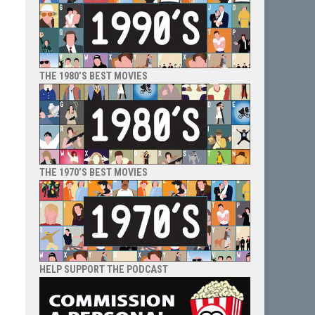
THE 1980’S BEST MOVIES
THE 1970’S BEST MOVIES
HELP SUPPORT THE PODCAST