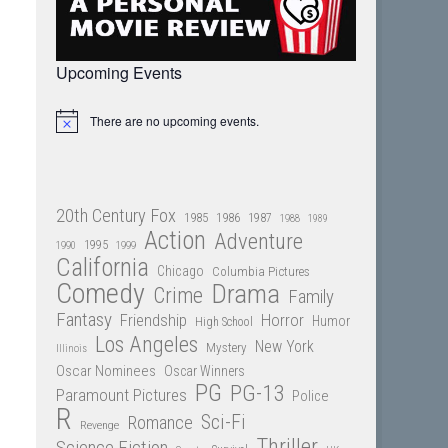
Upcoming Events
There are no upcoming events.
Notice
20th Century Fox
1985
1986
1987
1988
1989
Action
Adventure
1995
1990
1999
California
Chicago
Columbia Pictures
Comedy
Drama
Crime
Family
Fantasy
Friendship
Horror
Humor
High School
Los Angeles
New York
Mystery
Illinois
Oscar Nominees
Oscar Winners
PG
PG-13
Paramount Pictures
Police
R
Sci-Fi
Romance
Revenge
Thriller
Science Fiction