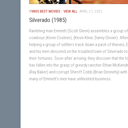
1980S BEST MOVIES
/
VIEW ALL
APRIL 27, 2022
Silverado (1985)
Rambling man Emmett (Scott Glenn) assembles a group of 
cowboys (Kevin Costner), (Kevin Kline, Danny Glover). Afte
helping a group of settlers track down a pack of thieves,
and his men descend on the troubled town of Silverado t
their fortunes. Soon after arriving, they discover that the 
has fallen into the grasp of greedy rancher Ethan McKend
(Ray Baker) and corrupt Sheriff Cobb (Brian Dennehy) wit
many of Emmett’s men have unfinished business.