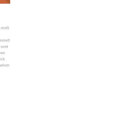
misfit
r
 Emmett
o seek
town
rick
h whom