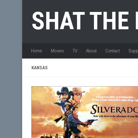
Skip to content
SHAT THE
Home
Movies
TV
About
Contact
Supp
KANSAS