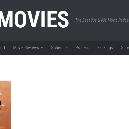
 MOVIES
The Best 80s & 90s Movie Podca
ort
Movie Reviews
Schedule
Posters
Rankings
Subs