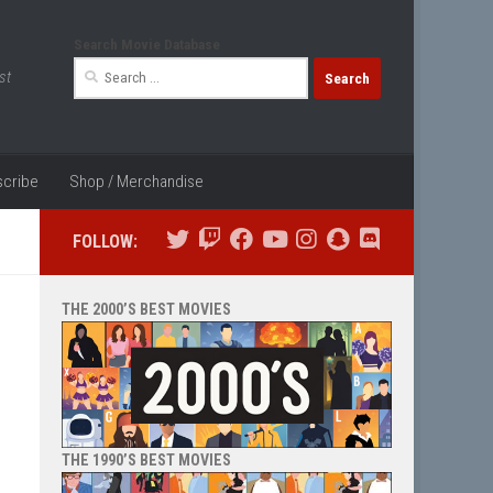
Search Movie Database
Search
st
for:
cribe
Shop / Merchandise
FOLLOW:
THE 2000’S BEST MOVIES
THE 1990’S BEST MOVIES