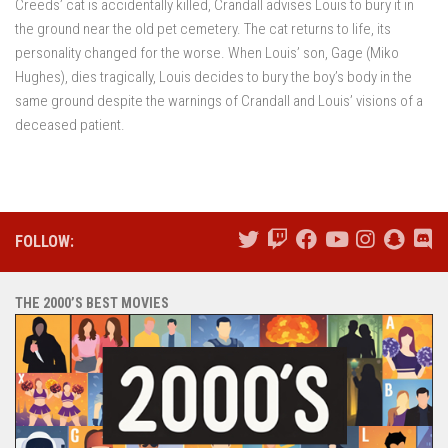
Creeds’ cat is accidentally killed, Crandall advises Louis to bury it in
the ground near the old pet cemetery. The cat returns to life, its
personality changed for the worse. When Louis’ son, Gage (Miko
Hughes), dies tragically, Louis decides to bury the boy’s body in the
same ground despite the warnings of Crandall and Louis’ visions of a
deceased patient.
FOLLOW:
THE 2000’S BEST MOVIES