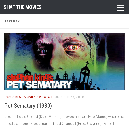
SHAT THE MOVIES
Skip to content
KAVI RAZ
1980S BEST MOVIES
/
VIEW ALL
OCTOBER 25, 2018
Pet Sematary (1989)
Doctor Louis Creed (Dale Midkiff) moves his family to Maine, where he
meets a friendly local named Jud Crandall (Fred Gwynne). After the