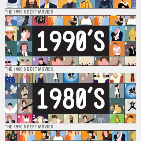
THE 1990’S BEST MOVIES
THE 1980’S BEST MOVIES
THE 1970’S BEST MOVIES