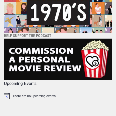
HELP SUPPORT THE PODCAST
Upcoming Events
There are no upcoming events.
Notice