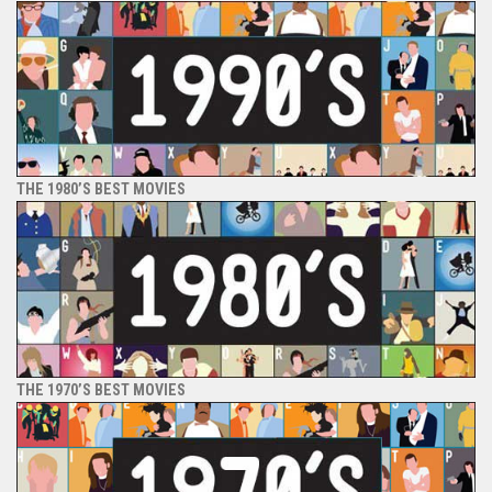
THE 1980’S BEST MOVIES
THE 1970’S BEST MOVIES