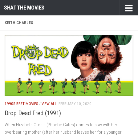
SHAT THE MOVIES
Skip to content
KEITH CHARLES
1990S BEST MOVIES
/
VIEW ALL
FEBRUARY 10, 2020
Drop Dead Fred (1991)
When Elizabeth Cronin (Phoebe Cates) comes to stay with her
overbearing mother (after her husband leaves her for a younger