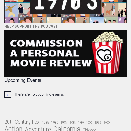
HELP SUPPORT THE PODCAST
Upcoming Events
There are no upcoming events.
Notice
20th Century Fox
1985
1986
1987
1995
1988
1989
1990
1999
Action
California
Adventure
Chicago