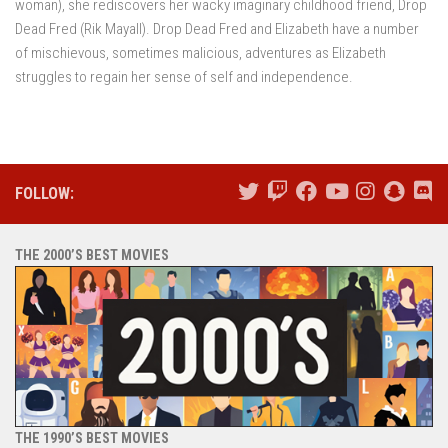
woman), she rediscovers her wacky imaginary childhood friend, Drop
Dead Fred (Rik Mayall). Drop Dead Fred and Elizabeth have a number
of mischievous, sometimes malicious, adventures as Elizabeth
struggles to regain her sense of self and independence.
FOLLOW:
THE 2000’S BEST MOVIES
THE 1990’S BEST MOVIES