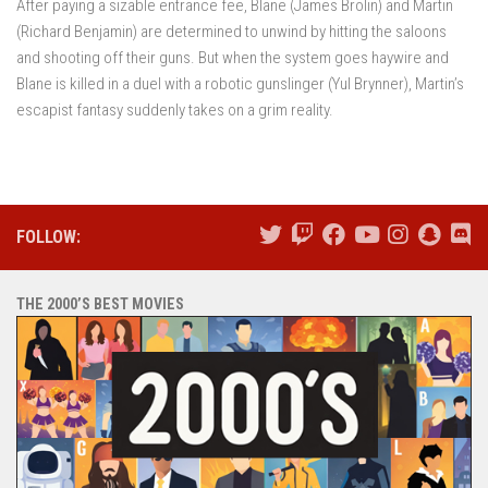
After paying a sizable entrance fee, Blane (James Brolin) and Martin
(Richard Benjamin) are determined to unwind by hitting the saloons
and shooting off their guns. But when the system goes haywire and
Blane is killed in a duel with a robotic gunslinger (Yul Brynner), Martin’s
escapist fantasy suddenly takes on a grim reality.
FOLLOW:
THE 2000’S BEST MOVIES