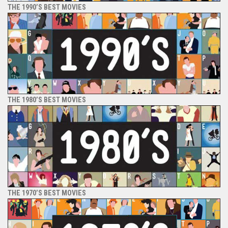
THE 1990’S BEST MOVIES
THE 1980’S BEST MOVIES
THE 1970’S BEST MOVIES