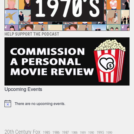
HELP SUPPORT THE PODCAST
Upcoming Events
There are no upcoming events.
Notice
20th Century Fox
1985
1986
1987
1995
1988
1989
1990
1999