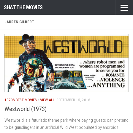
SHAT THE MOVIES
Skip to content
LAUREN GILBERT
1970S BEST MOVIES
/
VIEW ALL
SEPTEMBER 15, 2016
Westworld (1973)
Westworld is a futuristic theme park where paying guests can pretend
to be gunslingers in an artificial Wild West populated by androids.