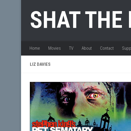
Skip to content
SHAT THE
Home
Movies
TV
About
Contact
Supp
LIZ DAVIES