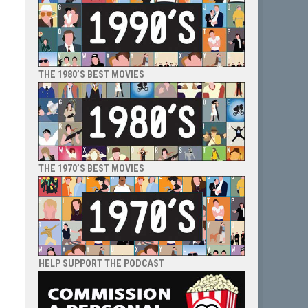
THE 1980’S BEST MOVIES
THE 1970’S BEST MOVIES
HELP SUPPORT THE PODCAST