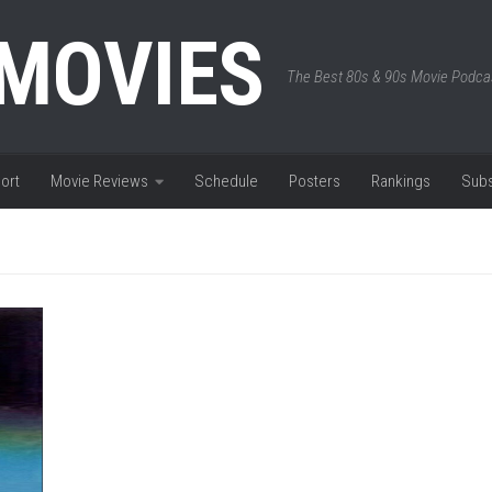
 MOVIES
The Best 80s & 90s Movie Podca
ort
Movie Reviews
Schedule
Posters
Rankings
Subs