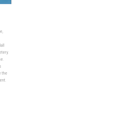
e,
all
etery.
se.
s
e the
ent.