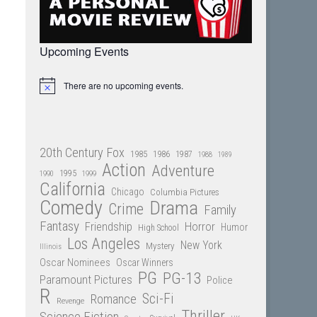
Upcoming Events
There are no upcoming events.
Notice
20th Century Fox
1985
1986
1987
1988
1989
Action
Adventure
1995
1990
1999
California
Chicago
Columbia Pictures
Comedy
Drama
Crime
Family
Fantasy
Friendship
Horror
Humor
High School
Los Angeles
New York
Mystery
Illinois
Oscar Nominees
Oscar Winners
PG
PG-13
Paramount Pictures
Police
R
Sci-Fi
Romance
Revenge
Thriller
Science Fiction