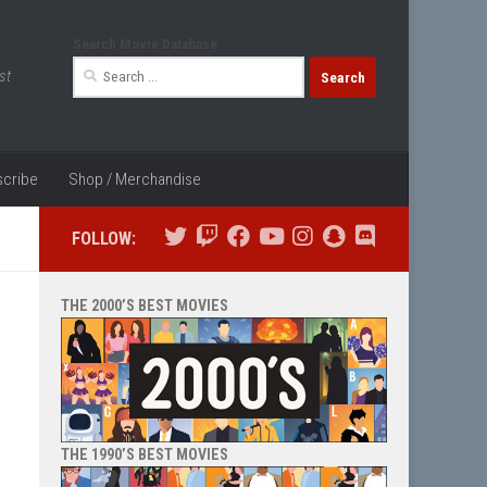
Search Movie Database
Search
st
for:
cribe
Shop / Merchandise
FOLLOW:
THE 2000’S BEST MOVIES
THE 1990’S BEST MOVIES