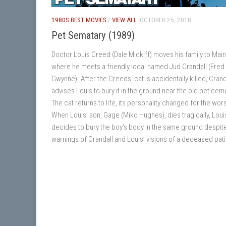
1980S BEST MOVIES
/
VIEW ALL
OCTOBER 25, 2018
Pet Sematary (1989)
Doctor Louis Creed (Dale Midkiff) moves his family to Main
where he meets a friendly local named Jud Crandall (Fred
Gwynne). After the Creeds’ cat is accidentally killed, Crand
advises Louis to bury it in the ground near the old pet cem
The cat returns to life, its personality changed for the wor
When Louis’ son, Gage (Miko Hughes), dies tragically, Loui
decides to bury the boy’s body in the same ground despit
warnings of Crandall and Louis’ visions of a deceased pati