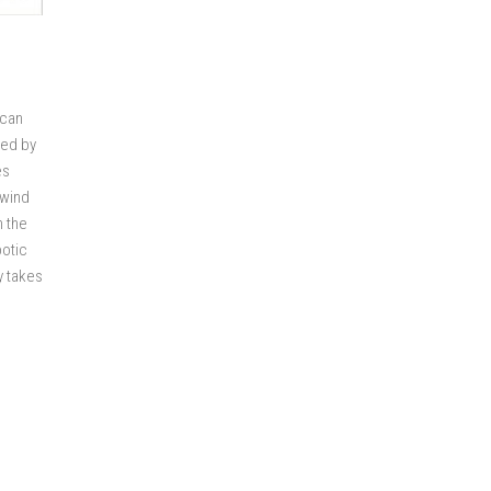
 can
ted by
es
nwind
n the
botic
y takes