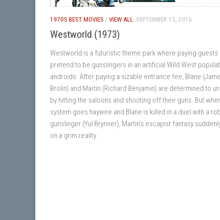
1970S BEST MOVIES
/
VIEW ALL
SEPTEMBER 15, 2016
Westworld (1973)
Westworld is a futuristic theme park where paying guests
pretend to be gunslingers in an artificial Wild West popula
androids. After paying a sizable entrance fee, Blane (Jam
Brolin) and Martin (Richard Benjamin) are determined to u
by hitting the saloons and shooting off their guns. But whe
system goes haywire and Blane is killed in a duel with a ro
gunslinger (Yul Brynner), Martin’s escapist fantasy suddenl
on a grim reality.