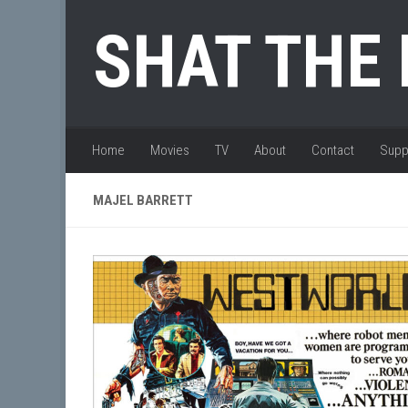
Skip to content
SHAT THE
Home
Movies
TV
About
Contact
Supp
MAJEL BARRETT