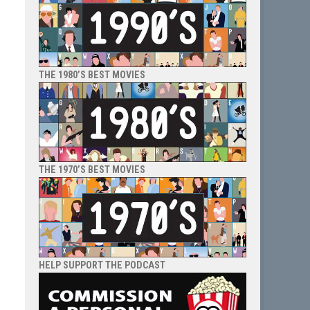
THE 1980’S BEST MOVIES
THE 1970’S BEST MOVIES
HELP SUPPORT THE PODCAST