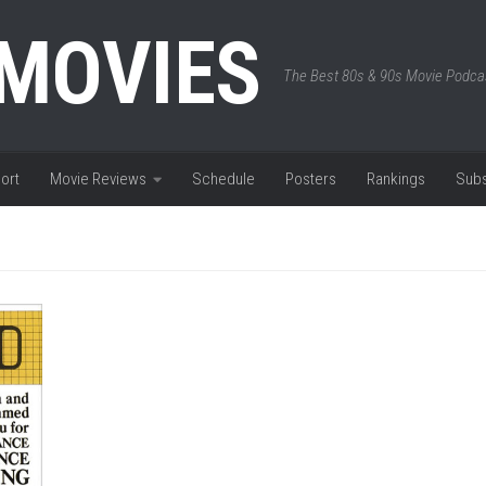
 MOVIES
The Best 80s & 90s Movie Podca
ort
Movie Reviews
Schedule
Posters
Rankings
Subs