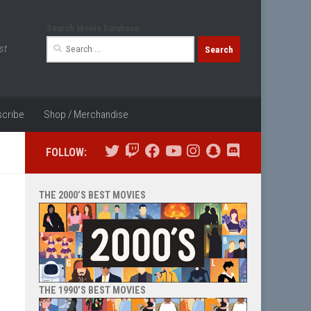
Search Movie Database
Search
st
for:
cribe
Shop / Merchandise
FOLLOW:
THE 2000’S BEST MOVIES
THE 1990’S BEST MOVIES