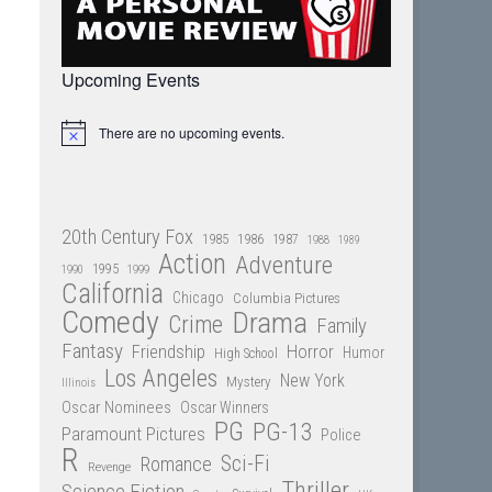
Upcoming Events
There are no upcoming events.
Notice
20th Century Fox
1985
1986
1987
1988
1989
Action
Adventure
1995
1990
1999
California
Chicago
Columbia Pictures
Comedy
Drama
Crime
Family
Fantasy
Friendship
Horror
Humor
High School
Los Angeles
New York
Mystery
Illinois
Oscar Nominees
Oscar Winners
PG
PG-13
Paramount Pictures
Police
R
Sci-Fi
Romance
Revenge
Thriller
Science Fiction