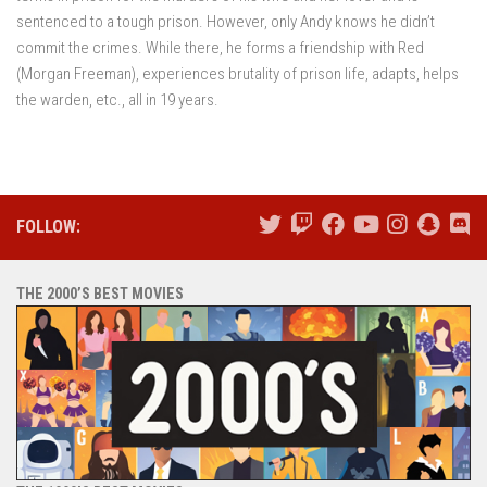
sentenced to a tough prison. However, only Andy knows he didn’t
commit the crimes. While there, he forms a friendship with Red
(Morgan Freeman), experiences brutality of prison life, adapts, helps
the warden, etc., all in 19 years.
FOLLOW:
THE 2000’S BEST MOVIES