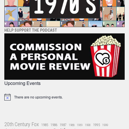
HELP SUPPORT THE PODCAST
Upcoming Events
There are no upcoming events.
Notice
20th Century Fox
1985
1986
1987
1995
1988
1989
1990
1999