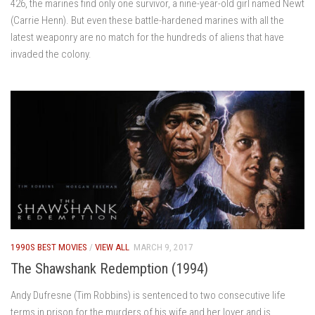
426, the marines find only one survivor, a nine-year-old girl named Newt
(Carrie Henn). But even these battle-hardened marines with all the
latest weaponry are no match for the hundreds of aliens that have
invaded the colony.
1990S BEST MOVIES
/
VIEW ALL
MARCH 9, 2017
The Shawshank Redemption (1994)
Andy Dufresne (Tim Robbins) is sentenced to two consecutive life
terms in prison for the murders of his wife and her lover and is