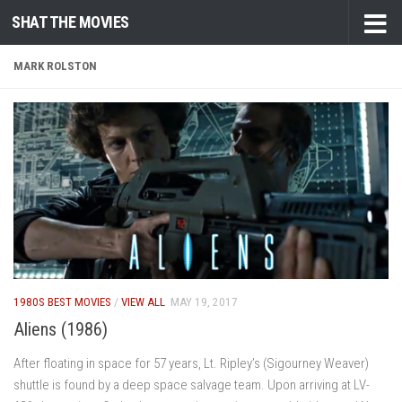
SHAT THE MOVIES
Skip to content
MARK ROLSTON
1980S BEST MOVIES
/
VIEW ALL
MAY 19, 2017
Aliens (1986)
After floating in space for 57 years, Lt. Ripley’s (Sigourney Weaver)
shuttle is found by a deep space salvage team. Upon arriving at LV-