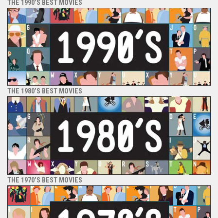
THE 1990’S BEST MOVIES
THE 1980’S BEST MOVIES
THE 1970’S BEST MOVIES