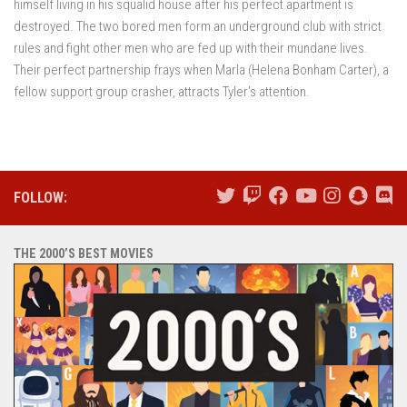
himself living in his squalid house after his perfect apartment is
destroyed. The two bored men form an underground club with strict
rules and fight other men who are fed up with their mundane lives.
Their perfect partnership frays when Marla (Helena Bonham Carter), a
fellow support group crasher, attracts Tyler’s attention.
FOLLOW:
THE 2000’S BEST MOVIES