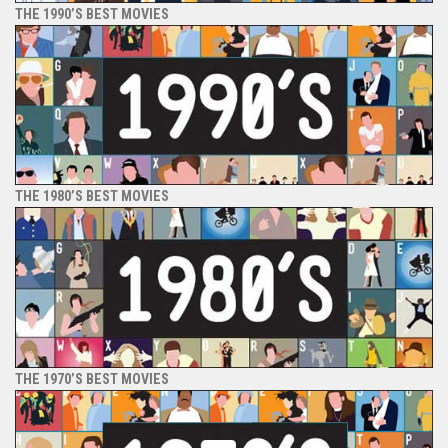
THE 1990’S BEST MOVIES
THE 1980’S BEST MOVIES
THE 1970’S BEST MOVIES