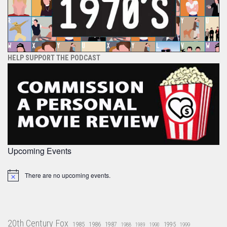
HELP SUPPORT THE PODCAST
Upcoming Events
There are no upcoming events.
Notice
20th Century Fox
1985
1986
1987
1995
1988
1989
1990
1999