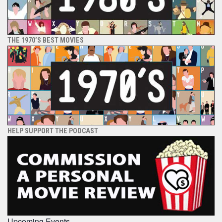
THE 1970’S BEST MOVIES
HELP SUPPORT THE PODCAST
Upcoming Events