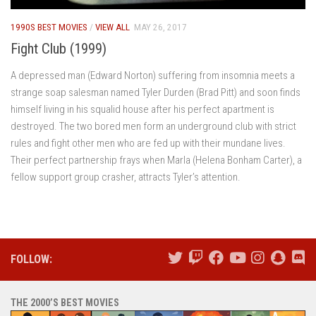
1990S BEST MOVIES
/
VIEW ALL
MAY 26, 2017
Fight Club (1999)
A depressed man (Edward Norton) suffering from insomnia meets a
strange soap salesman named Tyler Durden (Brad Pitt) and soon finds
himself living in his squalid house after his perfect apartment is
destroyed. The two bored men form an underground club with strict
rules and fight other men who are fed up with their mundane lives.
Their perfect partnership frays when Marla (Helena Bonham Carter), a
fellow support group crasher, attracts Tyler’s attention.
FOLLOW:
THE 2000’S BEST MOVIES