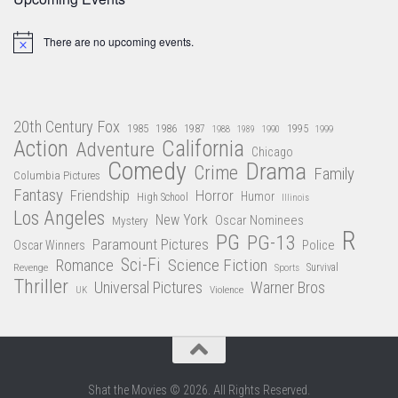
There are no upcoming events.
Notice
20th Century Fox
1985
1986
1987
1995
1988
1989
1990
1999
Action
California
Adventure
Chicago
Comedy
Drama
Crime
Family
Columbia Pictures
Fantasy
Friendship
Horror
Humor
High School
Illinois
Los Angeles
New York
Oscar Nominees
Mystery
R
PG
PG-13
Paramount Pictures
Oscar Winners
Police
Sci-Fi
Science Fiction
Romance
Revenge
Sports
Survival
Thriller
Universal Pictures
Warner Bros
Violence
UK
Shat the Movies © 2026. All Rights Reserved.