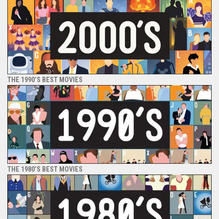
THE 1990’S BEST MOVIES
THE 1980’S BEST MOVIES