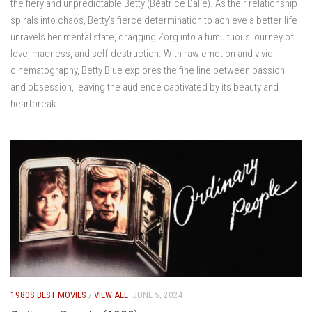
the fiery and unpredictable Betty (Béatrice Dalle). As their relationship
spirals into chaos, Betty’s fierce determination to achieve a better life
unravels her mental state, dragging Zorg into a tumultuous journey of
love, madness, and self-destruction. With raw emotion and vivid
cinematography, Betty Blue explores the fine line between passion
and obsession, leaving the audience captivated by its beauty and
heartbreak.
1980S BEST MOVIES
/
VIEW ALL
JUNE 5, 2024