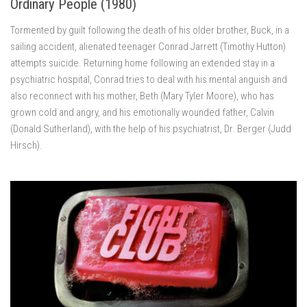
Ordinary People (1980)
Tormented by guilt following the death of his older brother, Buck, in a
sailing accident, alienated teenager Conrad Jarrett (Timothy Hutton)
attempts suicide. Returning home following an extended stay in a
psychiatric hospital, Conrad tries to deal with his mental anguish and
also reconnect with his mother, Beth (Mary Tyler Moore), who has
grown cold and angry, and his emotionally wounded father, Calvin
(Donald Sutherland), with the help of his psychiatrist, Dr. Berger (Judd
Hirsch).