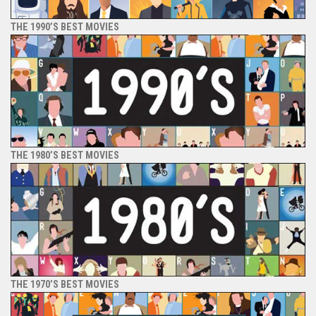
THE 1990’S BEST MOVIES
THE 1980’S BEST MOVIES
THE 1970’S BEST MOVIES