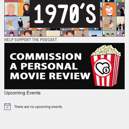
HELP SUPPORT THE PODCAST
Upcoming Events
There are no upcoming events.
Notice