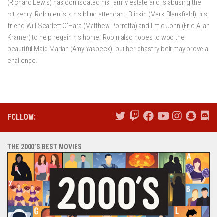
(Richard Lewis) has confiscated his family estate and is abusing the
citizenry. Robin enlists his blind attendant, Blinkin (Mark Blankfield), his
friend Will Scarlett O’Hara (Matthew Porretta) and Little John (Eric Allan
Kramer) to help regain his home. Robin also hopes to woo the
beautiful Maid Marian (Amy Yasbeck), but her chastity belt may prove a
challenge.
FOLLOW:
THE 2000’S BEST MOVIES