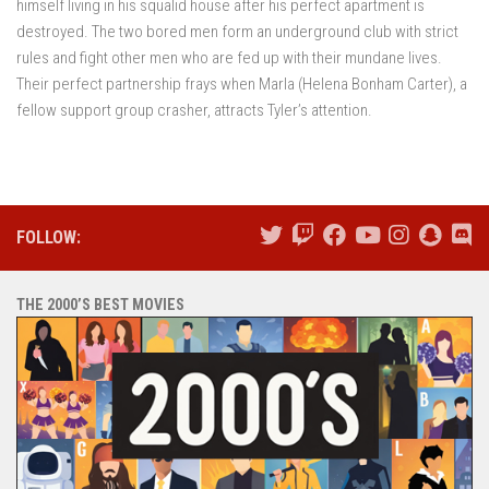
himself living in his squalid house after his perfect apartment is
destroyed. The two bored men form an underground club with strict
rules and fight other men who are fed up with their mundane lives.
Their perfect partnership frays when Marla (Helena Bonham Carter), a
fellow support group crasher, attracts Tyler’s attention.
FOLLOW:
THE 2000’S BEST MOVIES