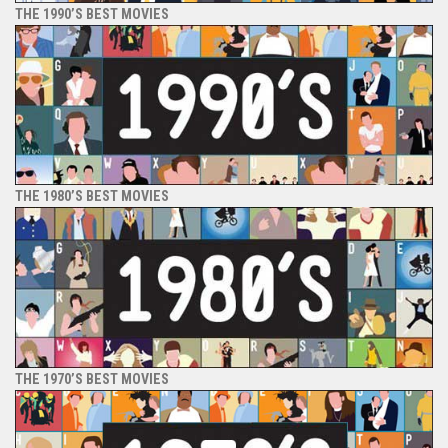
THE 1990’S BEST MOVIES
THE 1980’S BEST MOVIES
THE 1970’S BEST MOVIES