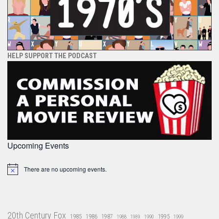
HELP SUPPORT THE PODCAST
Upcoming Events
There are no upcoming events.
Notice
20th Century Fox
1985
1986
1987
1995
1988
1989
1990
1999