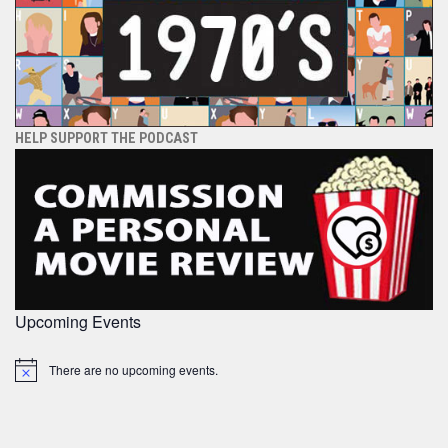
HELP SUPPORT THE PODCAST
Upcoming Events
There are no upcoming events.
Notice