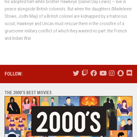
his adopted half-white brother Hawkeye (Daniel Day-Lewis) — live in
peace alongside British colonists. But when the daughters (Madeleine
Stowe, Jodhi May) of a British colonel are kidnapped by a traitorous
scout, Hawkeye and Uncas must rescue them in the crossfire of a
gruesome military conflict of which they wanted no part: the French
and Indian War.
FOLLOW:
THE 2000’S BEST MOVIES