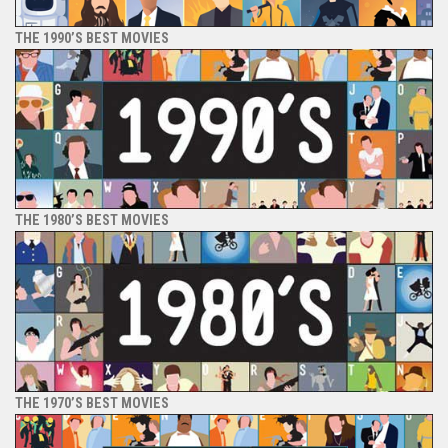
THE 1990’S BEST MOVIES
THE 1980’S BEST MOVIES
THE 1970’S BEST MOVIES