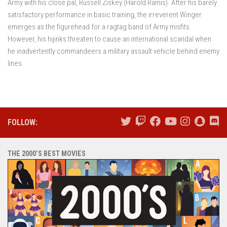
Army with his close pal, Russell Ziskey (Harold Ramis). After his barely
satisfactory performance in basic training, the irreverent Winger
emerges as the figurehead for a ragtag band of Army misfits.
However, his hijinks threaten to cause an international scandal when
he inadvertently commandeers a military assault vehicle behind enemy
lines.
FOLLOW:
THE 2000’S BEST MOVIES