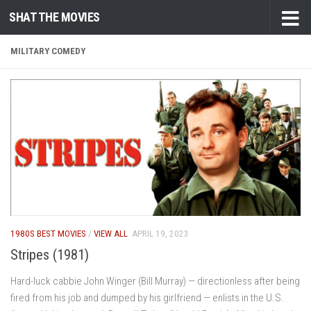
SHAT THE MOVIES
Skip to content
MILITARY COMEDY
1980S BEST MOVIES
/
VIEW ALL
APRIL 19, 2023
Stripes (1981)
Hard-luck cabbie John Winger (Bill Murray) — directionless after being
fired from his job and dumped by his girlfriend — enlists in the U.S.