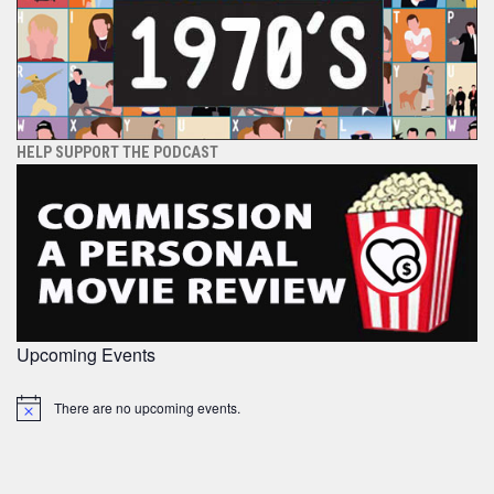
HELP SUPPORT THE PODCAST
Upcoming Events
There are no upcoming events.
Notice