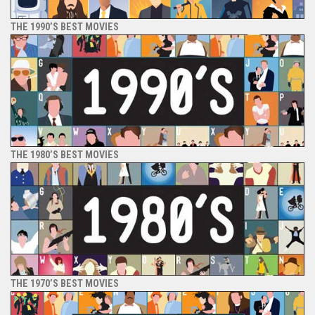
THE 1990’S BEST MOVIES
THE 1980’S BEST MOVIES
THE 1970’S BEST MOVIES