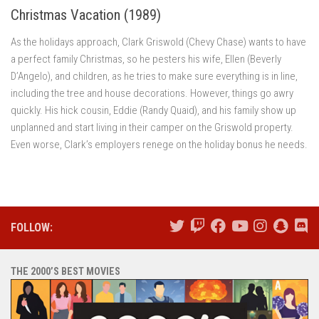
Christmas Vacation (1989)
As the holidays approach, Clark Griswold (Chevy Chase) wants to have
a perfect family Christmas, so he pesters his wife, Ellen (Beverly
D’Angelo), and children, as he tries to make sure everything is in line,
including the tree and house decorations. However, things go awry
quickly. His hick cousin, Eddie (Randy Quaid), and his family show up
unplanned and start living in their camper on the Griswold property.
Even worse, Clark’s employers renege on the holiday bonus he needs.
FOLLOW:
THE 2000’S BEST MOVIES