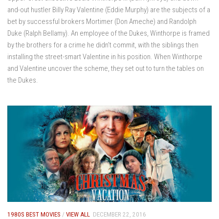
and-out hustler Billy Ray Valentine (Eddie Murphy) are the subjects of a
bet by successful brokers Mortimer (Don Ameche) and Randolph
Duke (Ralph Bellamy). An employee of the Dukes, Winthorpe is framed
by the brothers for a crime he didn’t commit, with the siblings then
installing the street-smart Valentine in his position. When Winthorpe
and Valentine uncover the scheme, they set out to turn the tables on
the Dukes.
1980S BEST MOVIES
/
VIEW ALL
DECEMBER 22, 2016