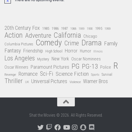
Notice
20th Century Fox
1985
1986
1987
1995
1988
1989
1990
1999
Action
California
Adventure
Chicago
Comedy
Drama
Crime
Family
Columbia Pictures
Fantasy
Friendship
Horror
Humor
High School
Illinois
Los Angeles
New York
Oscar Nominees
Mystery
R
PG
PG-13
Paramount Pictures
Oscar Winners
Police
Sci-Fi
Science Fiction
Romance
Revenge
Sports
Survival
Thriller
Universal Pictures
Warner Bros
Violence
UK
Shat the Movies © 2026. All Rights Reserved.