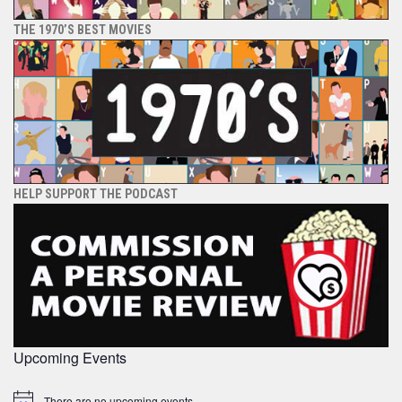
THE 1970’S BEST MOVIES
HELP SUPPORT THE PODCAST
Upcoming Events
There are no upcoming events.