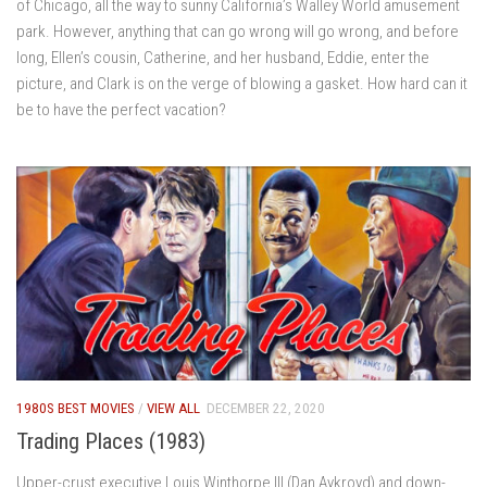
of Chicago, all the way to sunny California’s Walley World amusement
park. However, anything that can go wrong will go wrong, and before
long, Ellen’s cousin, Catherine, and her husband, Eddie, enter the
picture, and Clark is on the verge of blowing a gasket. How hard can it
be to have the perfect vacation?
1980S BEST MOVIES
/
VIEW ALL
DECEMBER 22, 2020
Trading Places (1983)
Upper-crust executive Louis Winthorpe III (Dan Aykroyd) and down-