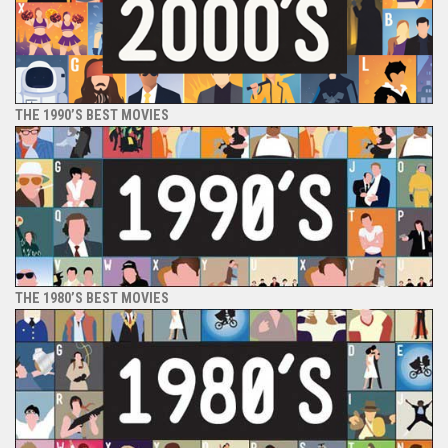
THE 1990’S BEST MOVIES
THE 1980’S BEST MOVIES