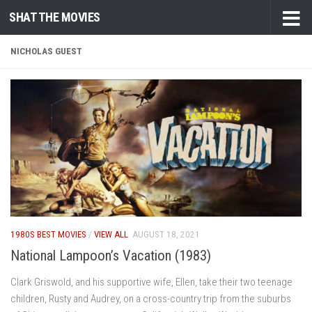
SHAT THE MOVIES
Skip to content
NICHOLAS GUEST
1980S BEST MOVIES
/
VIEW ALL
AUGUST 18, 2021
National Lampoon’s Vacation (1983)
Clark Griswold, and his supportive wife, Ellen, take their two teenage
children, Rusty and Audrey, on a cross-country trip from the suburbs